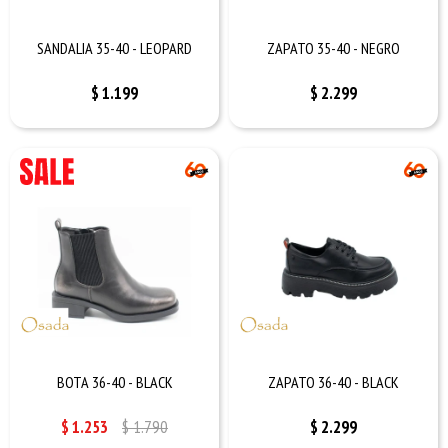
SANDALIA 35-40 - LEOPARD
ZAPATO 35-40 - NEGRO
$
1.199
$
2.299
BOTA 36-40 - BLACK
ZAPATO 36-40 - BLACK
$
1.253
$
1.790
$
2.299