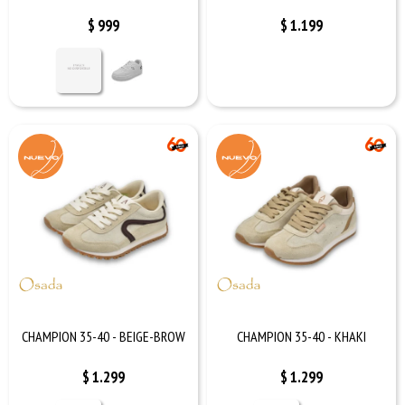
$
999
$
1.199
CHAMPION 35-40 - BEIGE-BROW
CHAMPION 35-40 - KHAKI
$
1.299
$
1.299