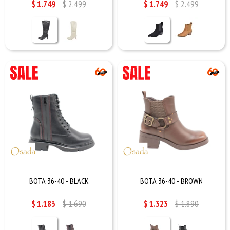
$
1.749
$
2.499
$
1.749
$
2.499
BOTA 36-40 - BLACK
BOTA 36-40 - BROWN
$
1.183
$
1.690
$
1.323
$
1.890