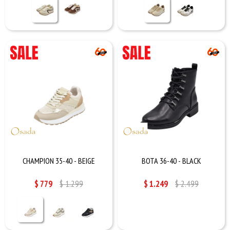
CHAMPION 35-40 - BEIGE
BOTA 36-40 - BLACK
$
779
$
1.299
$
1.249
$
2.499