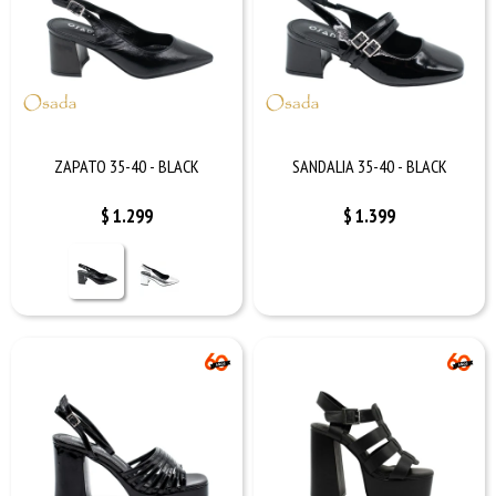
ZAPATO 35-40 - BLACK
SANDALIA 35-40 - BLACK
$
1.299
$
1.399