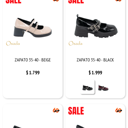
ZAPATO 35-40 - BEIGE
ZAPATO 35-40 - BLACK
$
1.799
$
1.999