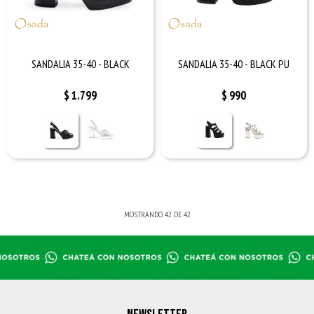
SANDALIA 35-40 - BLACK
SANDALIA 35-40 - BLACK PU
$
1.799
$
990
MOSTRANDO
42
DE
42