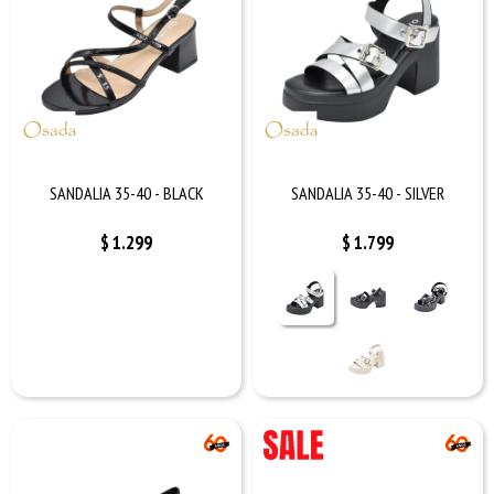
SANDALIA 35-40 - BLACK
SANDALIA 35-40 - SILVER
$
1.299
$
1.799