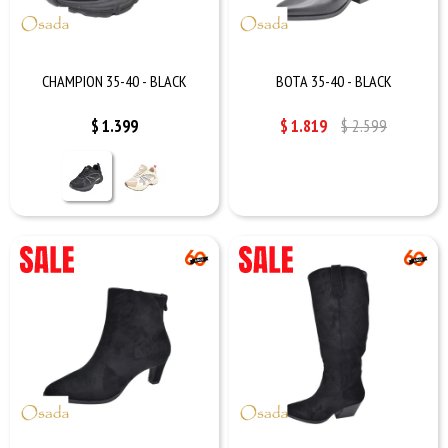
CHAMPION 35-40 - BLACK
BOTA 35-40 - BLACK
$
1.399
$
1.819
$
2.599