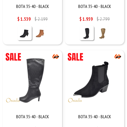
BOTA 35-40 - BLACK
BOTA 35-40 - BLACK
$
1.539
$
2.199
$
1.959
$
2.799
BOTA 35-40 - BLACK
BOTA 35-40 - BLACK