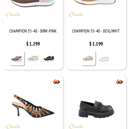
CHAMPION 35-40 - BRW-PINK
CHAMPION 35-40 - BEIG/WHT
$
1.299
$
1.199