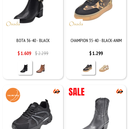
BOTA 36-40 - BLACK
CHAMPION 35-40 - BLACK-ANIM
$
1.609
$
2.299
$
1.299