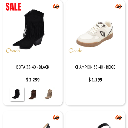
BOTA 35-40 - BLACK
CHAMPION 35-40 - BEIGE
$
2.299
$
1.199