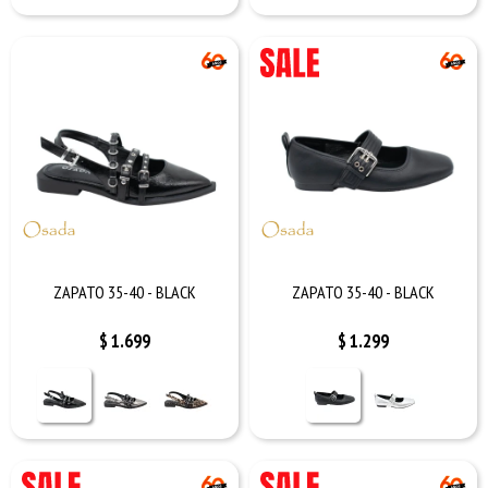
ZAPATO 35-40 - BLACK
ZAPATO 35-40 - BLACK
$
1.699
$
1.299