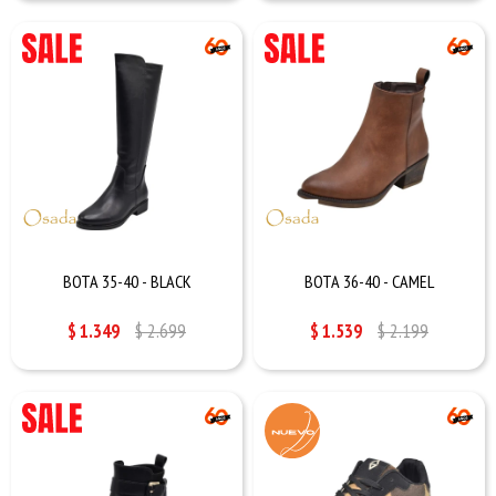
BOTA 35-40 - BLACK
BOTA 36-40 - CAMEL
$
1.349
$
2.699
$
1.539
$
2.199