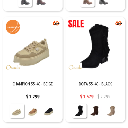
CHAMPION 35-40 - BEIGE
BOTA 35-40 - BLACK
$
1.299
$
1.379
$
2.299