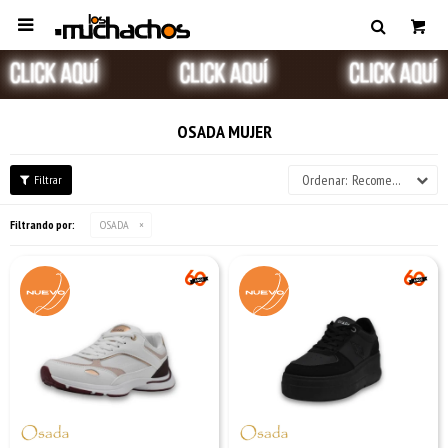

OSADA MUJER
Recomendados
Filtrando por:
OSADA