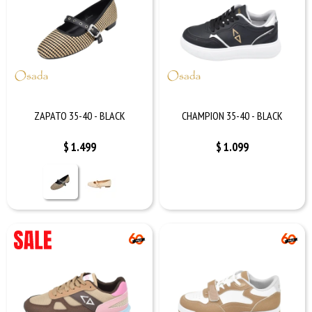
ZAPATO 35-40 - BLACK
CHAMPION 35-40 - BLACK
$
1.499
$
1.099