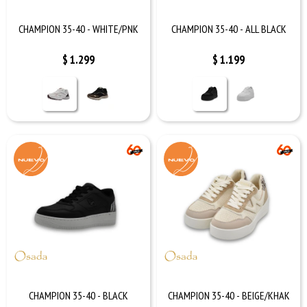
CHAMPION 35-40 - WHITE/PNK
CHAMPION 35-40 - ALL BLACK
$
1.299
$
1.199
CHAMPION 35-40 - BLACK
CHAMPION 35-40 - BEIGE/KHAK