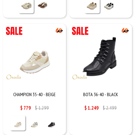
CHAMPION 35-40 - BEIGE
BOTA 36-40 - BLACK
$
779
$
1.299
$
1.249
$
2.499