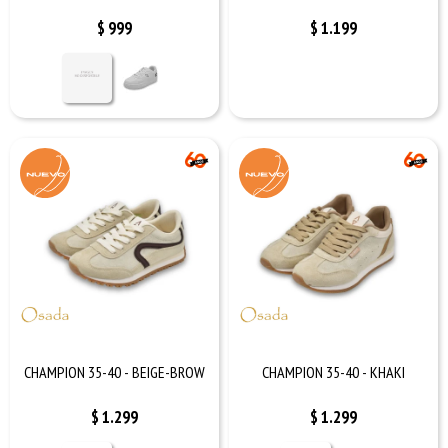
$
999
$
1.199
CHAMPION 35-40 - BEIGE-BROW
CHAMPION 35-40 - KHAKI
$
1.299
$
1.299