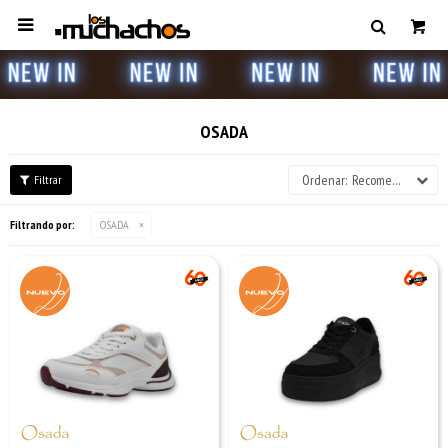

OSADA
Recomendados
Filtrando por:
OSADA