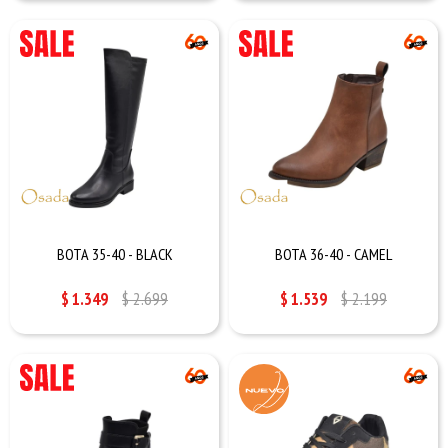
BOTA 35-40 - BLACK
BOTA 36-40 - CAMEL
$
1.349
$
2.699
$
1.539
$
2.199