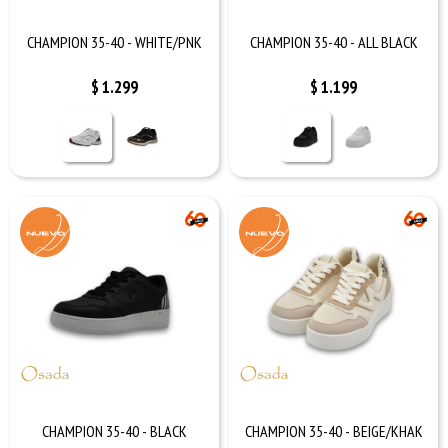
CHAMPION 35-40 - WHITE/PNK
CHAMPION 35-40 - ALL BLACK
$
1.299
$
1.199
CHAMPION 35-40 - BLACK
CHAMPION 35-40 - BEIGE/KHAK