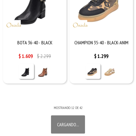
BOTA 36-40 - BLACK
CHAMPION 35-40 - BLACK-ANIM
$
1.609
$
2.299
$
1.299