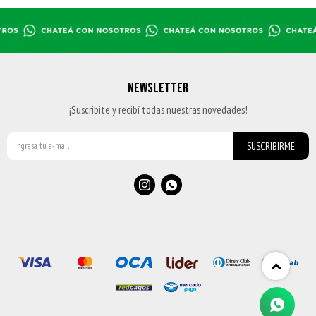
CHAMPION 35-40 - BEIGE-NAVY
BOTA 35-40 - BLACK
$
1.399
$
1.819
$
2.599
BOTA 35-40 - BLACK
BOTA 35-40 - BLACK