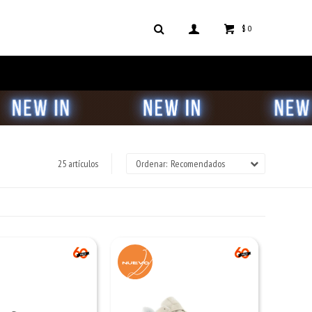
$
0
25 artículos
Recomendados