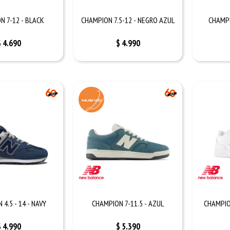
N 7-12 - BLACK
CHAMPION 7.5-12 - NEGRO AZUL
CHAMPI
$
4.690
$
4.990
4.5 - 14 - NAVY
CHAMPION 7-11.5 - AZUL
CHAMPIO
$
4.990
$
5.390