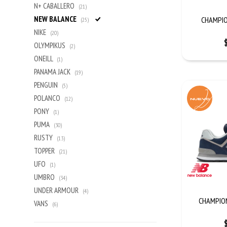
N+ CABALLERO
(21)
NEW BALANCE
CHAMPIO
(25)
NIKE
(20)
OLYMPIKUS
(2)
ONEILL
(1)
PANAMA JACK
(19)
PENGUIN
(5)
POLANCO
(12)
PONY
(1)
PUMA
(30)
RUSTY
(13)
TOPPER
(21)
UFO
(1)
UMBRO
(34)
UNDER ARMOUR
(4)
CHAMPION 
VANS
(6)