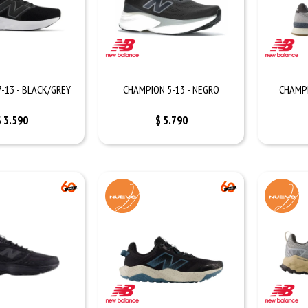
-13 - BLACK/GREY
CHAMPION 5-13 - NEGRO
CHAMPI
$
3.590
$
5.790