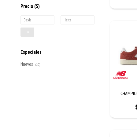
Precio
($)
OK
Especiales
Nuevos
(10)
CHAMPION