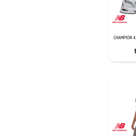
CHAMPION 4.