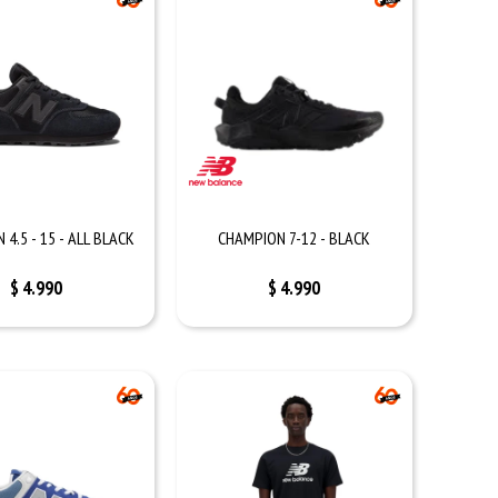
4.5 - 15 - ALL BLACK
CHAMPION 7-12 - BLACK
$
4.990
$
4.990