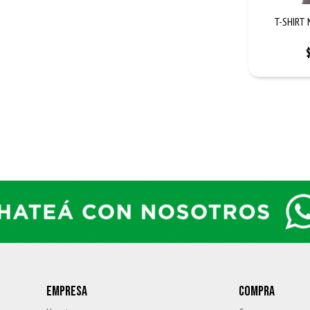
T-SHIRT 
EMPRESA
COMPRA