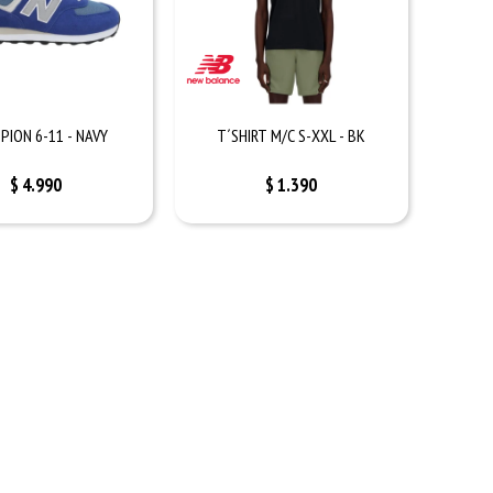
PION 6-11 - NAVY
T´SHIRT M/C S-XXL - BK
$
4.990
$
1.390