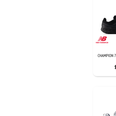
CHAMPION 7.