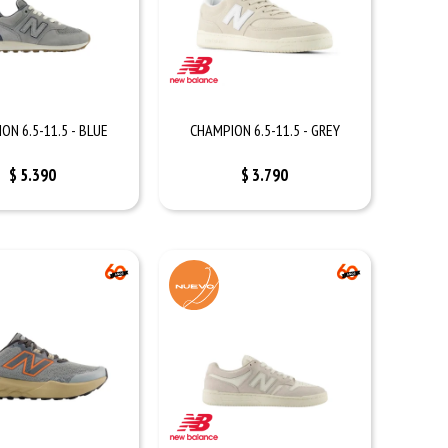
ON 6.5-11.5 - BLUE
CHAMPION 6.5-11.5 - GREY
$
5.390
$
3.790