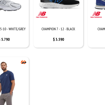
5-10 - WHITE/GREY
CHAMPION 7 - 12 - BLACK
CHAM
$
5.790
$
3.590