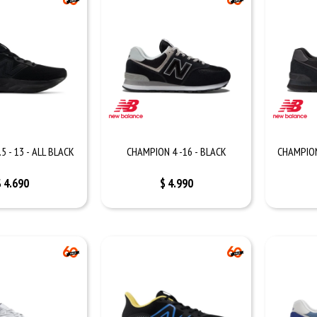
5 - 13 - ALL BLACK
CHAMPION 4 -16 - BLACK
CHAMPION 
$
4.690
$
4.990