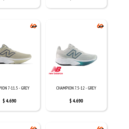
ION 7-11.5 - GREY
CHAMPION 7.5-12 - GREY
$
4.690
$
4.690