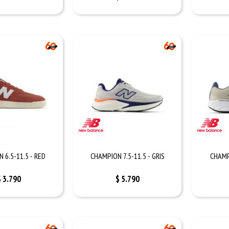
 6.5-11.5 - RED
CHAMPION 7.5-11.5 - GRIS
CHAMP
$
3.790
$
5.790