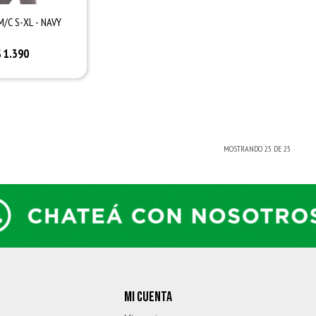
M/C S-XL - NAVY
$
1.390
MOSTRANDO
25
DE
25
MI CUENTA