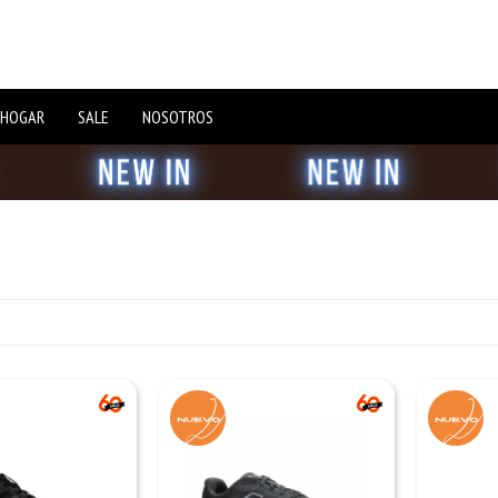
 HOGAR
SALE
NOSOTROS