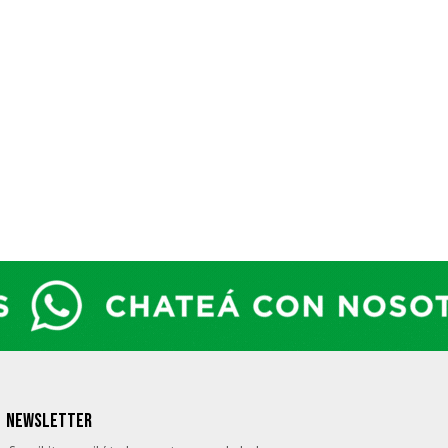
NEWSLETTER