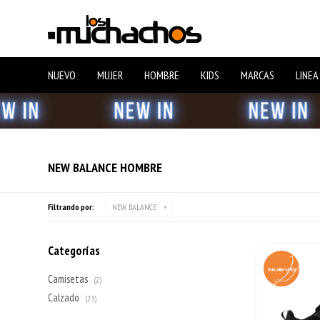
NUEVO
MUJER
HOMBRE
KIDS
MARCAS
LINEA
NEW BALANCE HOMBRE
Filtrando por:
NEW BALANCE
Categorías
Camisetas
(2)
Calzado
(23)