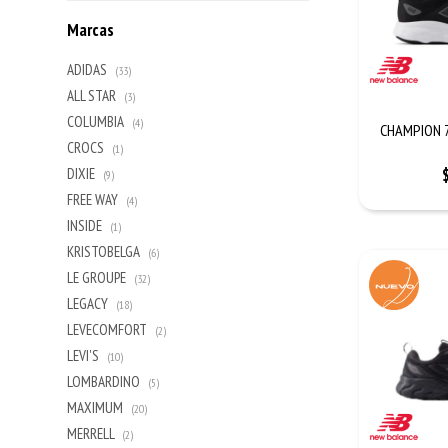
Marcas
ADIDAS
(33)
ALL STAR
(3)
COLUMBIA
(4)
CHAMPION 7
CROCS
(1)
DIXIE
(9)
FREE WAY
(4)
INSIDE
(1)
KRISTOBELGA
(6)
LE GROUPE
(32)
LEGACY
(18)
LEVECOMFORT
(2)
LEVI'S
(10)
LOMBARDINO
(5)
MAXIMUM
(20)
MERRELL
(2)