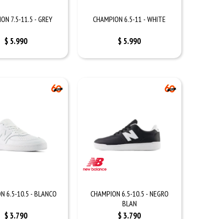
ON 7.5-11.5 - GREY
CHAMPION 6.5-11 - WHITE
$
5.990
$
5.990
N 6.5-10.5 - BLANCO
CHAMPION 6.5-10.5 - NEGRO
BLAN
$
3.790
$
3.790