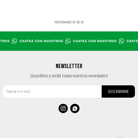
MOSTRANDO
19
DE
19
NEWSLETTER
¡Suscribite y recibí todas nuestras novedades!
SUSCRIBIRME

