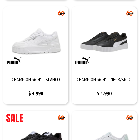
CHAMPION 36-41 - BLANCO
CHAMPION 36-41 - NEGR/BNCO
$
4.990
$
3.990