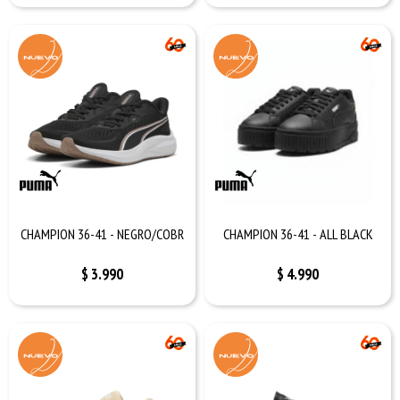
CHAMPION 36-41 - NEGRO/COBR
CHAMPION 36-41 - ALL BLACK
$
3.990
$
4.990