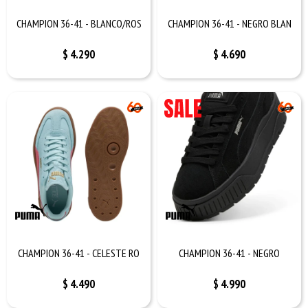
CHAMPION 36-41 - BLANCO/ROS
CHAMPION 36-41 - NEGRO BLAN
$
4.290
$
4.690
CHAMPION 36-41 - CELESTE RO
CHAMPION 36-41 - NEGRO
$
4.490
$
4.990