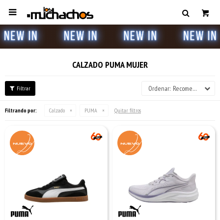

CALZADO PUMA MUJER
Recomendados
Filtrando por:
Calzado
PUMA
Quitar filtros