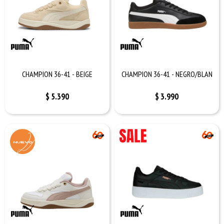
CHAMPION 36-41 - BEIGE
CHAMPION 36-41 - NEGRO/BLAN
$
5.390
$
3.990