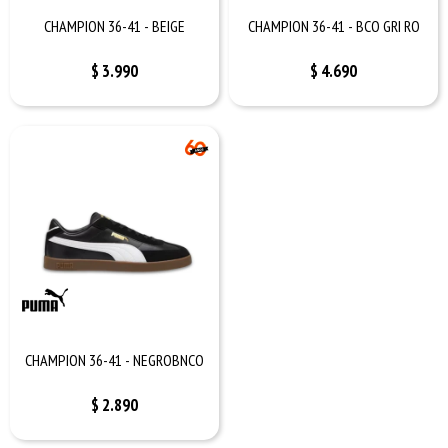
CHAMPION 36-41 - BEIGE
CHAMPION 36-41 - BCO GRI RO
$
3.990
$
4.690
CHAMPION 36-41 - NEGROBNCO
$
2.890