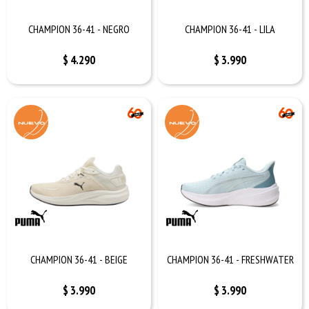
CHAMPION 36-41 - NEGRO
CHAMPION 36-41 - LILA
$
4.290
$
3.990
CHAMPION 36-41 - BEIGE
CHAMPION 36-41 - FRESHWATER
$
3.990
$
3.990