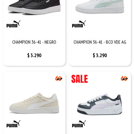
CHAMPION 36-41 - NEGRO
CHAMPION 36-41 - BCO VDE AG
$
3.290
$
3.290