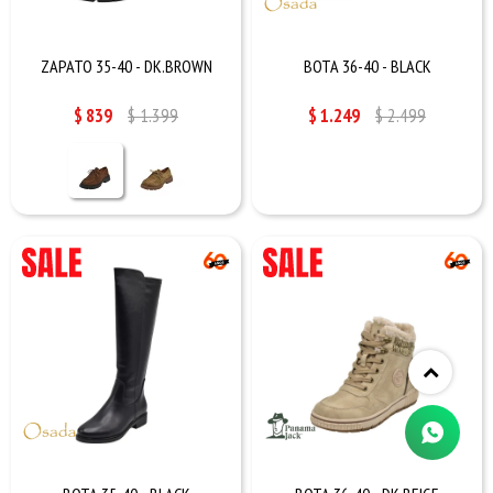
ZAPATO 35-40 - DK.BROWN
BOTA 36-40 - BLACK
$
839
$
1.399
$
1.249
$
2.499