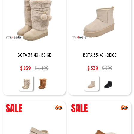
BOTA 35-40 - BEIGE
BOTA 35-40 - BEIGE
$
839
$
1.199
$
539
$
899