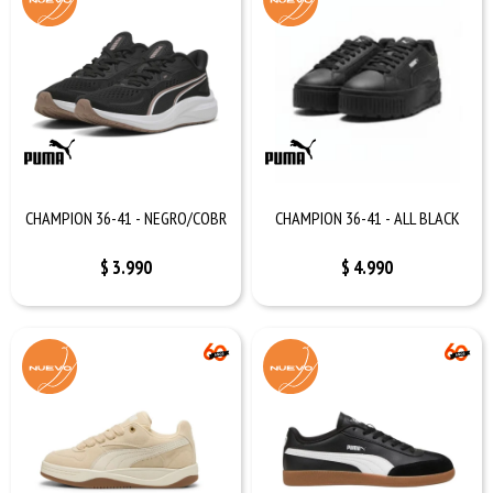
CHAMPION 36-41 - NEGRO/COBR
CHAMPION 36-41 - ALL BLACK
$
3.990
$
4.990