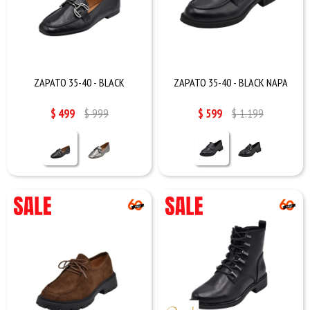
ZAPATO 35-40 - BLACK
ZAPATO 35-40 - BLACK NAPA
$
499
$
999
$
599
$
1.199