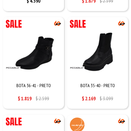
$
4.590
$
1.679
$
2.399
BOTA 36-41 - PRETO
BOTA 35-40 - PRETO
$
1.819
$
2.599
$
2.169
$
3.099