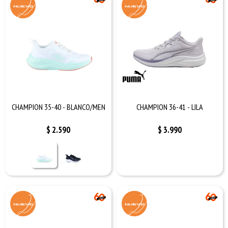
CHAMPION 35-40 - BLANCO/MEN
CHAMPION 36-41 - LILA
$
2.590
$
3.990