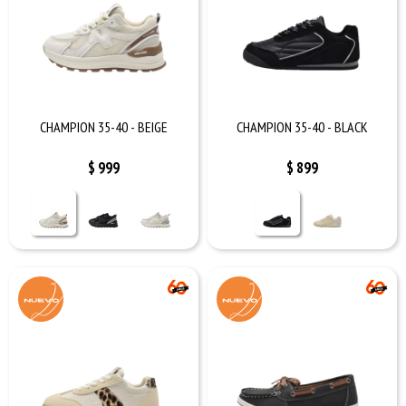
CHAMPION 35-40 - BEIGE
CHAMPION 35-40 - BLACK
$
999
$
899