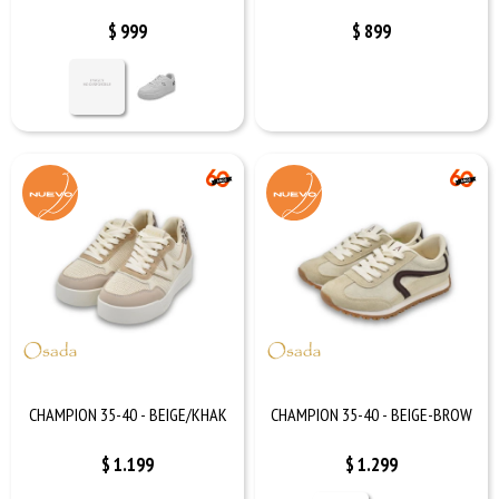
$
999
$
899
CHAMPION 35-40 - BEIGE/KHAK
CHAMPION 35-40 - BEIGE-BROW
$
1.199
$
1.299