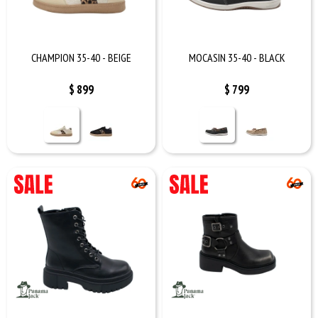
CHAMPION 35-40 - BEIGE
MOCASIN 35-40 - BLACK
$
899
$
799