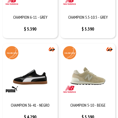
CHAMPION 6-11 - GREY
CHAMPION 5.5-10.5 - GREY
$
5.390
$
5.390
CHAMPION 36-41 - NEGRO
CHAMPION 5-10 - BEIGE
$
4.290
$
5.390