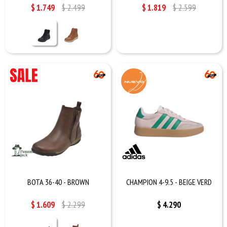
$
1.749
$
2.499
$
1.819
$
2.599
BOTA 36-40 - BROWN
CHAMPION 4-9.5 - BEIGE VERD
$
1.609
$
2.299
$
4.290