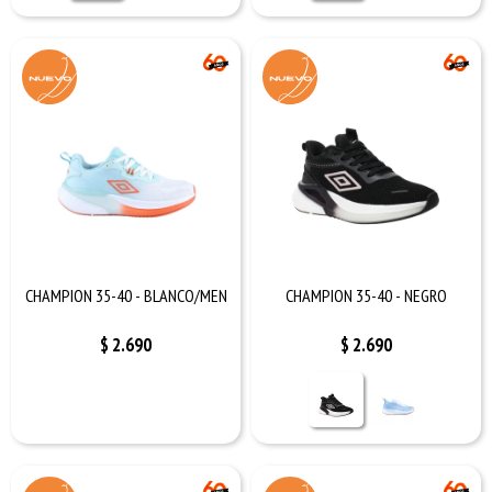
CHAMPION 35-40 - BLANCO/MEN
CHAMPION 35-40 - NEGRO
$
2.690
$
2.690