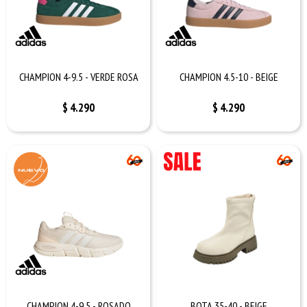
CHAMPION 4-9.5 - VERDE ROSA
CHAMPION 4.5-10 - BEIGE
$
4.290
$
4.290
CHAMPION 4-9.5 - ROSADO
BOTA 35-40 - BEIGE