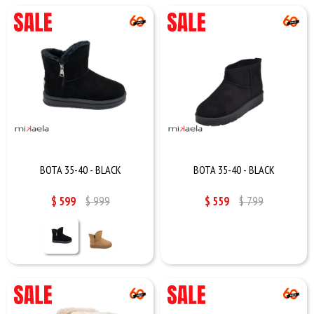
BOTA 35-40 - BLACK
BOTA 35-40 - BLACK
$
599
$
999
$
559
$
799