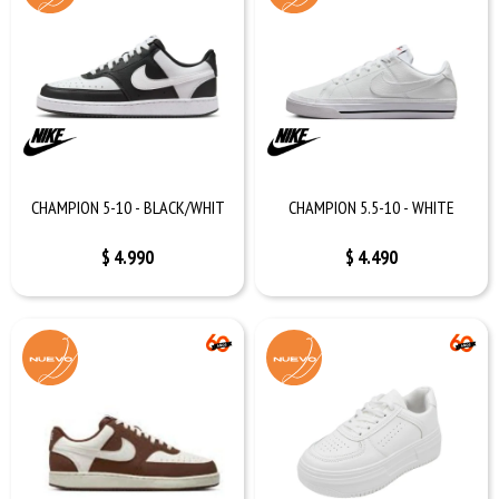
CHAMPION 5-10 - BLACK/WHIT
CHAMPION 5.5-10 - WHITE
$
4.990
$
4.490