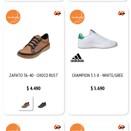
ZAPATO 36-40 - CHOCO RUST
CHAMPION 3.5-8 - WHITE/GREE
$
4.490
$
3.690