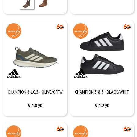
CHAMPION 6-10.5 - OLIVE/OFFW
CHAMPION 3-8.5 - BLACK/WHIT
$
4.890
$
4.290