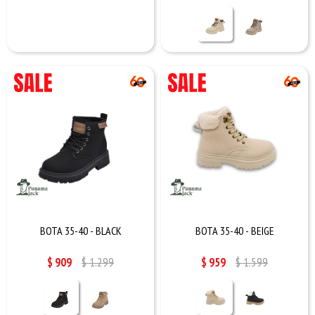
BOTA 35-40 - BLACK
BOTA 35-40 - BEIGE
$
909
$
1.299
$
959
$
1.599