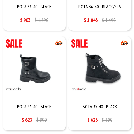
BOTA 36-40 - BLACK
BOTA 36-40 - BLACK/SILV
$
903
$
1.290
$
1.043
$
1.490
BOTA 35-40 - BLACK
BOTA 35-40 - BLACK
$
623
$
890
$
623
$
890