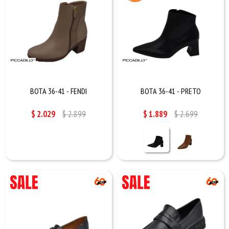
BOTA 36-41 - FENDI
BOTA 36-41 - PRETO
$
2.029
$
2.899
$
1.889
$
2.699