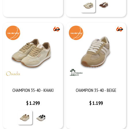
CHAMPION 35-40 - KHAKI
CHAMPION 35-40 - BEIGE
$
1.299
$
1.199