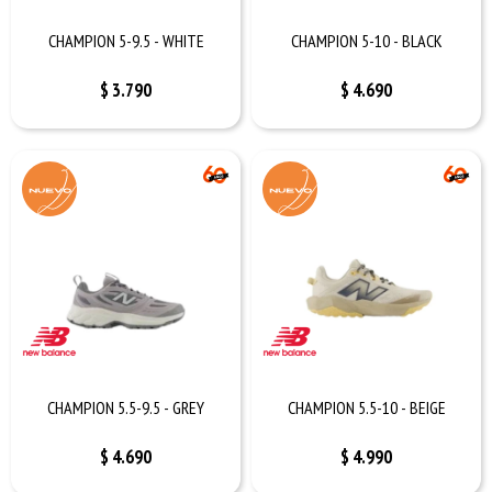
CHAMPION 5-9.5 - WHITE
CHAMPION 5-10 - BLACK
$
3.790
$
4.690
CHAMPION 5.5-9.5 - GREY
CHAMPION 5.5-10 - BEIGE
$
4.690
$
4.990