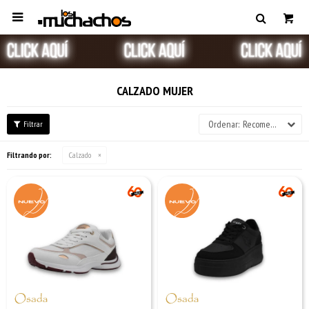

CALZADO MUJER
Recomendados
Filtrando por:
Calzado