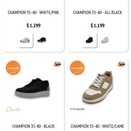
CHAMPION 35-40 - WHITE/PNK
CHAMPION 35-40 - ALL BLACK
$
1.299
$
1.199
CHAMPION 35-40 - BLACK
CHAMPION 35-40 - WHITE/CAME