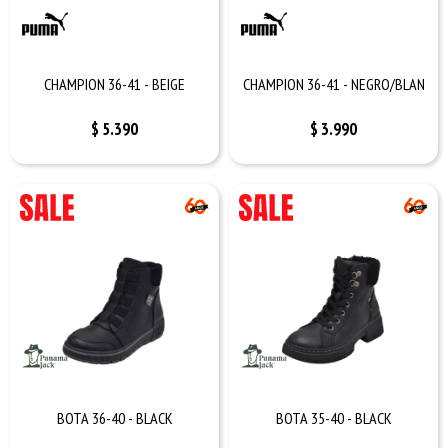
CHAMPION 36-41 - BEIGE
CHAMPION 36-41 - NEGRO/BLAN
$
5.390
$
3.990
BOTA 36-40 - BLACK
BOTA 35-40 - BLACK