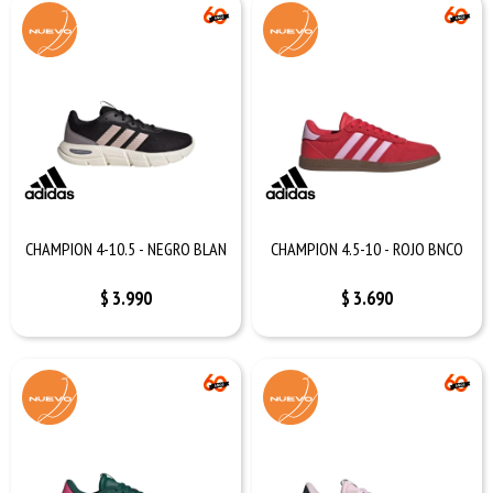
CHAMPION 4-10.5 - NEGRO BLAN
CHAMPION 4.5-10 - ROJO BNCO
$
3.990
$
3.690