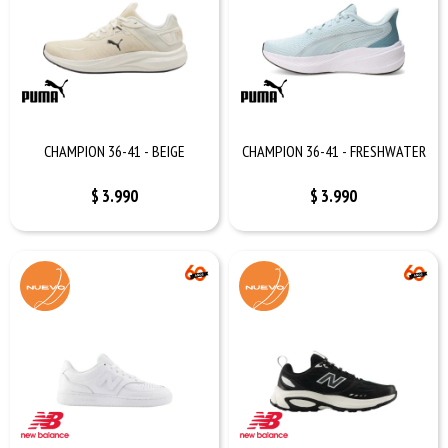
CHAMPION 36-41 - BEIGE
CHAMPION 36-41 - FRESHWATER
$
3.990
$
3.990