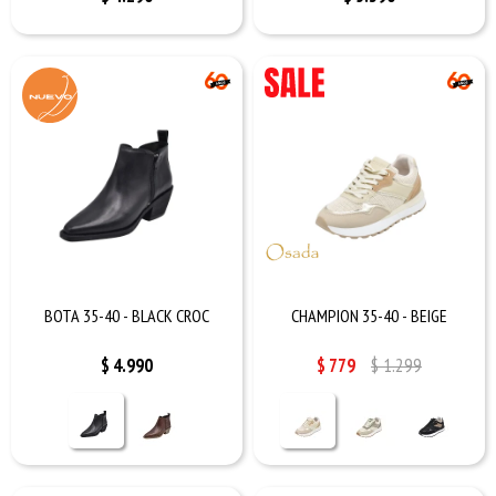
BOTA 35-40 - BLACK CROC
CHAMPION 35-40 - BEIGE
$
4.990
$
779
$
1.299