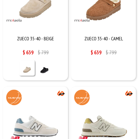
ZUECO 35-40 - BEIGE
ZUECO 35-40 - CAMEL
$
639
$
799
$
639
$
799