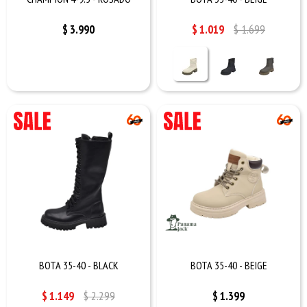
$
3.990
$
1.019
$
1.699
BOTA 35-40 - BLACK
BOTA 35-40 - BEIGE
$
1.149
$
2.299
$
1.399