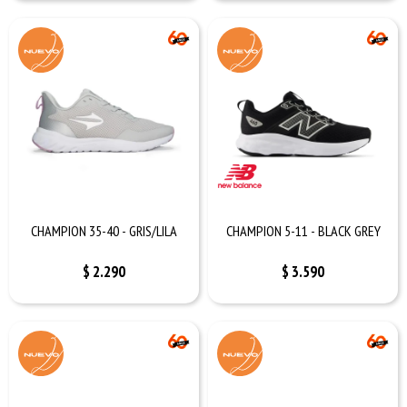
CHAMPION 35-40 - GRIS/LILA
CHAMPION 5-11 - BLACK GREY
$
2.290
$
3.590