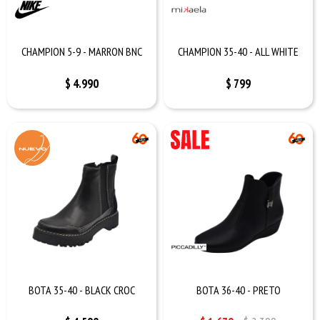
CHAMPION 5-9 - MARRON BNC
CHAMPION 35-40 - ALL WHITE
$
4.990
$
799
BOTA 35-40 - BLACK CROC
BOTA 36-40 - PRETO