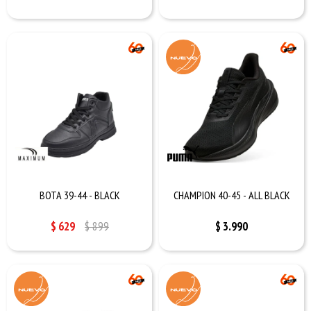
BOTA 39-44 - BLACK
CHAMPION 40-45 - ALL BLACK
$
629
$
899
$
3.990