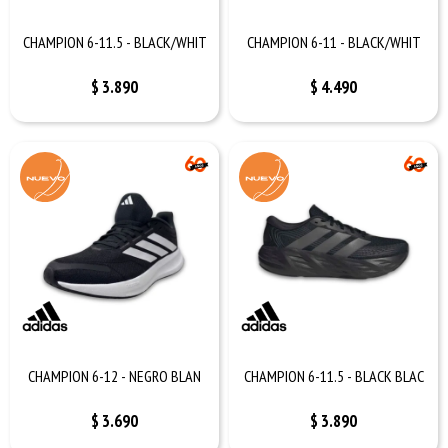
CHAMPION 6-11.5 - BLACK/WHIT
CHAMPION 6-11 - BLACK/WHIT
$
3.890
$
4.490
CHAMPION 6-12 - NEGRO BLAN
CHAMPION 6-11.5 - BLACK BLAC
$
3.690
$
3.890