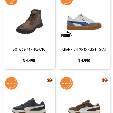
BOTA 38-44 - HABANA
CHAMPION 40-45 - LIGHT GRAY
$
4.490
$
4.990