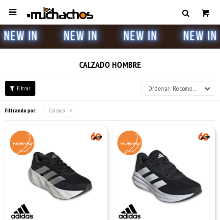

CALZADO HOMBRE
Recomendados
Filtrando por:
Calzado