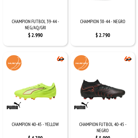
CHAMPION FUTBOL 39-44 -
CHAMPION 38-44 - NEGRO
NEG/AQ/GRI
$
2.990
$
2.790
CHAMPION 40-45 - YELLOW
CHAMPION FUTBOL 40-45 -
NEGRO