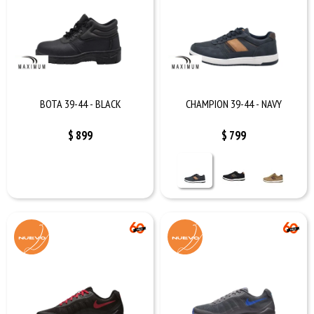
BOTA 39-44 - BLACK
CHAMPION 39-44 - NAVY
$
899
$
799