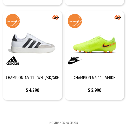
CHAMPION 4.5-11 - WHT/BK/GRE
CHAMPION 6.5-11 - VERDE
$
4.290
$
5.990
MOSTRANDO
48
DE
228