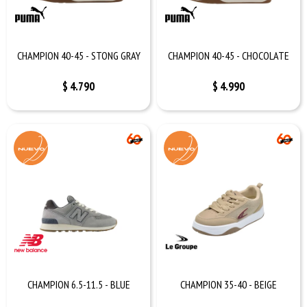
CHAMPION 40-45 - STONG GRAY
CHAMPION 40-45 - CHOCOLATE
$
4.790
$
4.990
CHAMPION 6.5-11.5 - BLUE
CHAMPION 35-40 - BEIGE