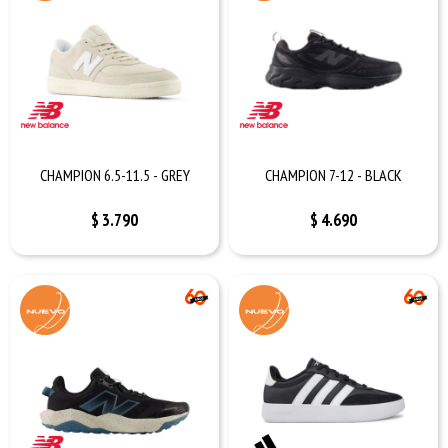
CHAMPION 6.5-11.5 - GREY
CHAMPION 7-12 - BLACK
$
3.790
$
4.690