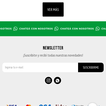
VER MÁS
NEWSLETTER
¡Suscribite y recibí todas nuestras novedades!
SUSCRIBIRME

