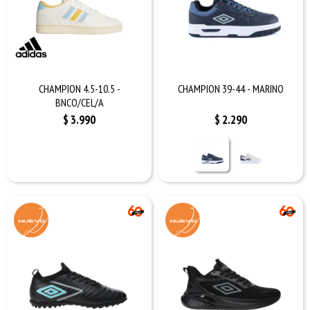
CHAMPION 4.5-10.5 -
CHAMPION 39-44 - MARINO
BNCO/CEL/A
$
3.990
$
2.290