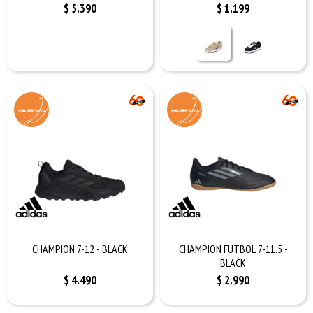
$
5.390
$
1.199
CHAMPION 7-12 - BLACK
CHAMPION FUTBOL 7-11.5 -
BLACK
$
4.490
$
2.990