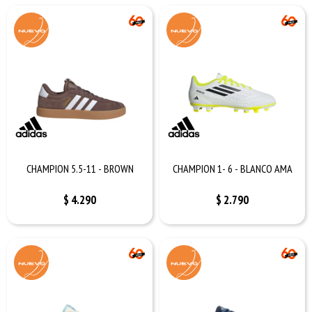
CHAMPION 5.5-11 - BROWN
CHAMPION 1- 6 - BLANCO AMA
$
4.290
$
2.790