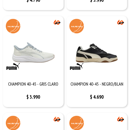
$
4.790
$
5.990
CHAMPION 40-45 - GRIS CLARO
CHAMPION 40-45 - NEGRO/BLAN
$
3.990
$
4.690