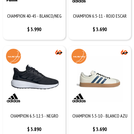
CHAMPION 40-45 - BLANCO/NEG
CHAMPION 6.5-11 - ROJO ESCAR
$
3.990
$
3.690
CHAMPION 6.5-12.5 - NEGRO
CHAMPION 5.5-10 - BLANCO AZU
$
3.890
$
3.690