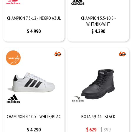
CHAMPION 7.5-12 - NEGRO AZUL
CHAMPION 5.5-10.5 -
WHT/BK/WHT
$
4.990
$
4.290
CHAMPION 4-10.5 - WHITE/BLAC
BOTA 39-44 - BLACK
$
4.290
$
629
$
899