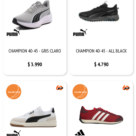
CHAMPION 40-45 - GRIS CLARO
CHAMPION 40-45 - ALL BLACK
$
3.990
$
4.790