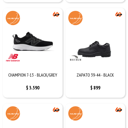
CHAMPION 7-13 - BLACK/GREY
ZAPATO 39-44 - BLACK
$
3.590
$
899