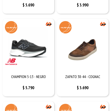
$
5.690
$
3.990
CHAMPION 5-13 - NEGRO
ZAPATO 38-44 - COGNAC
$
5.790
$
3.690