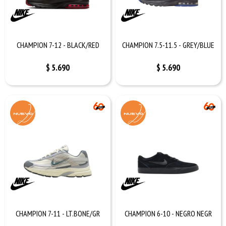
CHAMPION 7-12 - BLACK/RED
CHAMPION 7.5-11.5 - GREY/BLUE
$
5.690
$
5.690
CHAMPION 7-11 - LT.BONE/GR
CHAMPION 6-10 - NEGRO NEGR