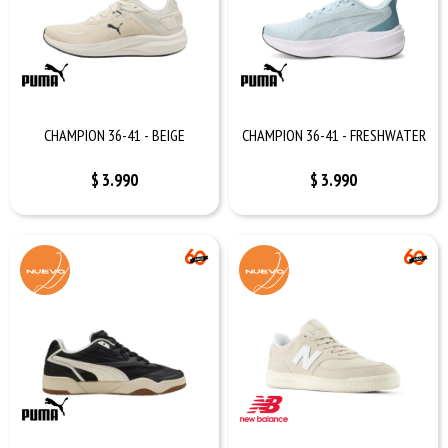
CHAMPION 36-41 - BEIGE
CHAMPION 36-41 - FRESHWATER
$
3.990
$
3.990