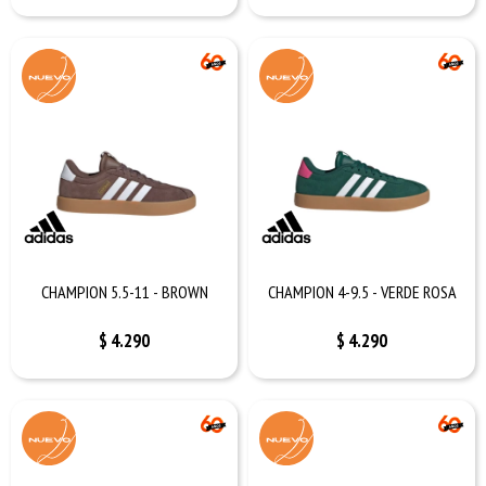
CHAMPION 5.5-11 - BROWN
CHAMPION 4-9.5 - VERDE ROSA
$
4.290
$
4.290