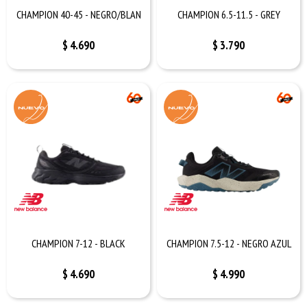
CHAMPION 40-45 - NEGRO/BLAN
CHAMPION 6.5-11.5 - GREY
$
4.690
$
3.790
CHAMPION 7-12 - BLACK
CHAMPION 7.5-12 - NEGRO AZUL
$
4.690
$
4.990