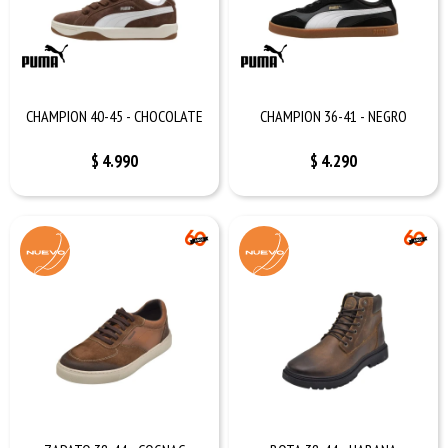
CHAMPION 40-45 - CHOCOLATE
CHAMPION 36-41 - NEGRO
$
4.990
$
4.290