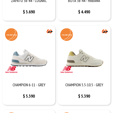
ZAPATO 38-44 - COGNAC
BOTA 38-44 - HABANA
$
3.690
$
4.490
CHAMPION 6-11 - GREY
CHAMPION 5.5-10.5 - GREY
$
5.390
$
5.390