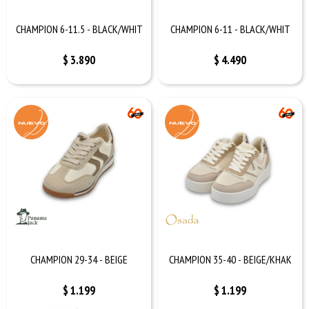
CHAMPION 6-11.5 - BLACK/WHIT
CHAMPION 6-11 - BLACK/WHIT
$
3.890
$
4.490
CHAMPION 29-34 - BEIGE
CHAMPION 35-40 - BEIGE/KHAK
$
1.199
$
1.199