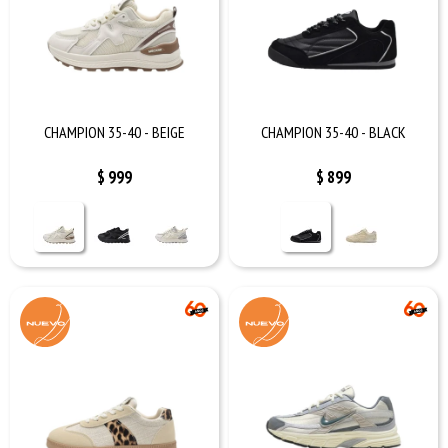
CHAMPION 35-40 - BEIGE
CHAMPION 35-40 - BLACK
$
999
$
899