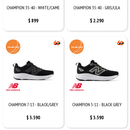
CHAMPION 35-40 - WHITE/CAME
CHAMPION 35-40 - GRIS/LILA
$
899
$
2.290
CHAMPION 7-13 - BLACK/GREY
CHAMPION 5-11 - BLACK GREY
$
3.590
$
3.590