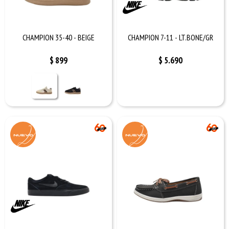
CHAMPION 35-40 - BEIGE
CHAMPION 7-11 - LT.BONE/GR
$
899
$
5.690