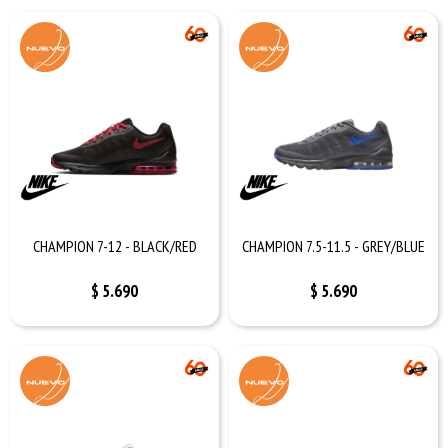
CHAMPION 7-12 - BLACK/RED
CHAMPION 7.5-11.5 - GREY/BLUE
$
5.690
$
5.690