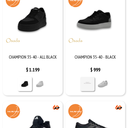
CHAMPION 35-40 - ALL BLACK
CHAMPION 35-40 - BLACK
$
1.199
$
999