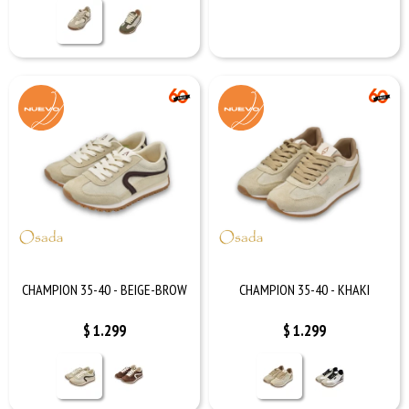
CHAMPION 35-40 - BEIGE-BROW
CHAMPION 35-40 - KHAKI
$
1.299
$
1.299