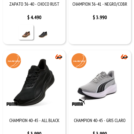
ZAPATO 36-40 - CHOCO RUST
CHAMPION 36-41 - NEGRO/COBR
$
4.490
$
3.990
CHAMPION 40-45 - ALL BLACK
CHAMPION 40-45 - GRIS CLARO
$
3.990
$
3.990