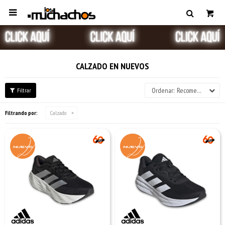

CALZADO EN NUEVOS
Recomendados
Filtrando por:
Calzado