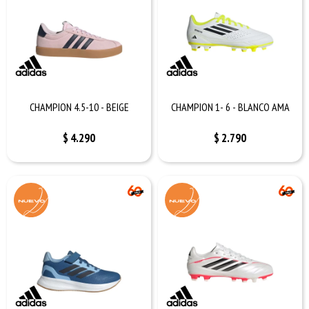
CHAMPION 4.5-10 - BEIGE
CHAMPION 1- 6 - BLANCO AMA
$
4.290
$
2.790