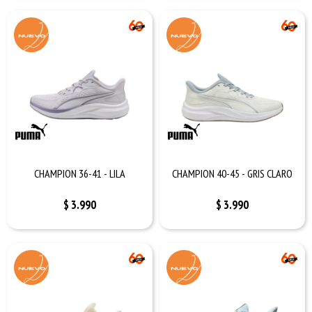
CHAMPION 36-41 - LILA
CHAMPION 40-45 - GRIS CLARO
$
3.990
$
3.990