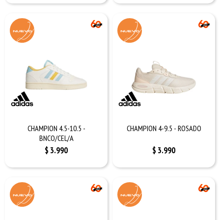
CHAMPION 4.5-10.5 -
CHAMPION 4-9.5 - ROSADO
BNCO/CEL/A
$
3.990
$
3.990