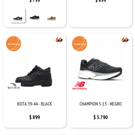
$
799
$
899
BOTA 39-44 - BLACK
CHAMPION 5-13 - NEGRO
$
899
$
5.790