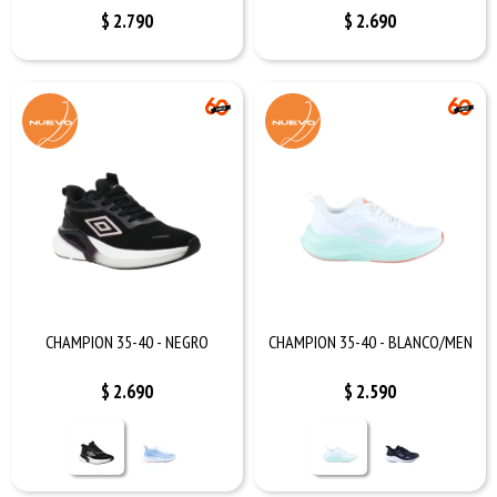
$
2.790
$
2.690
CHAMPION 35-40 - NEGRO
CHAMPION 35-40 - BLANCO/MEN
$
2.690
$
2.590