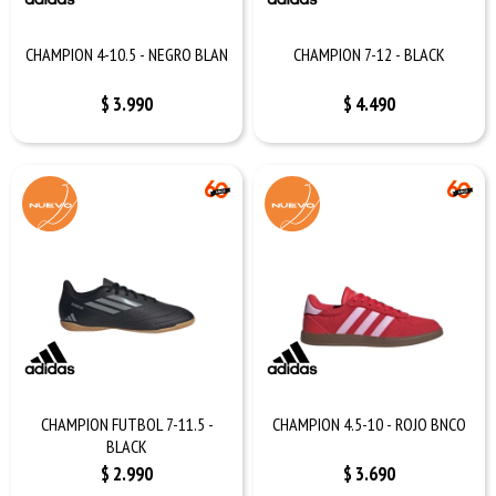
CHAMPION 4-10.5 - NEGRO BLAN
CHAMPION 7-12 - BLACK
$
3.990
$
4.490
CHAMPION FUTBOL 7-11.5 -
CHAMPION 4.5-10 - ROJO BNCO
BLACK
$
2.990
$
3.690