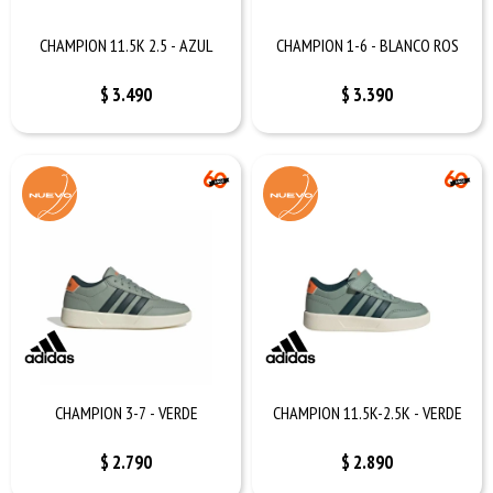
CHAMPION 11.5K 2.5 - AZUL
CHAMPION 1-6 - BLANCO ROS
$
3.490
$
3.390
CHAMPION 3-7 - VERDE
CHAMPION 11.5K-2.5K - VERDE
$
2.790
$
2.890