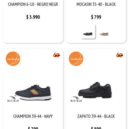
CHAMPION 6-10 - NEGRO NEGR
MOCASIN 35-40 - BLACK
$
3.990
$
799
CHAMPION 39-44 - NAVY
ZAPATO 39-44 - BLACK