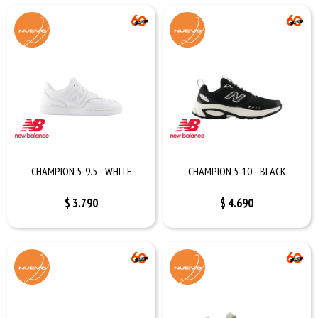
CHAMPION 5-9.5 - WHITE
CHAMPION 5-10 - BLACK
$
3.790
$
4.690