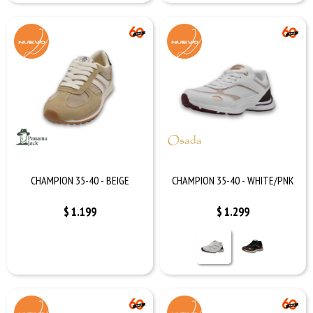
CHAMPION 35-40 - BEIGE
CHAMPION 35-40 - WHITE/PNK
$
1.199
$
1.299