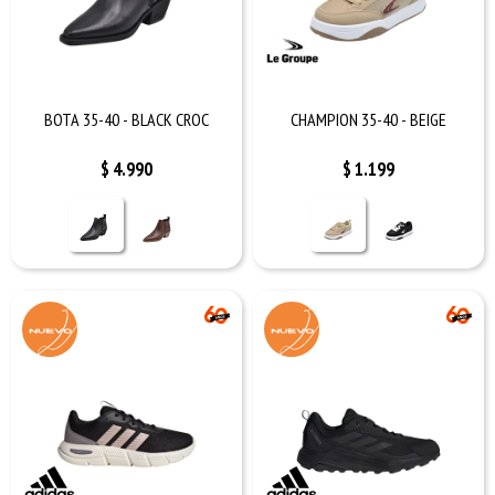
BOTA 35-40 - BLACK CROC
CHAMPION 35-40 - BEIGE
$
4.990
$
1.199