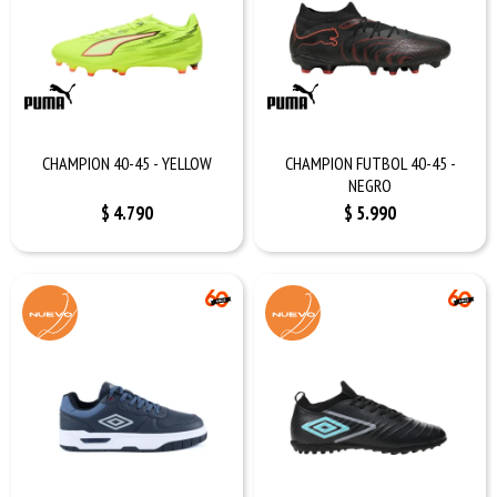
CHAMPION 40-45 - YELLOW
CHAMPION FUTBOL 40-45 -
NEGRO
$
4.790
$
5.990