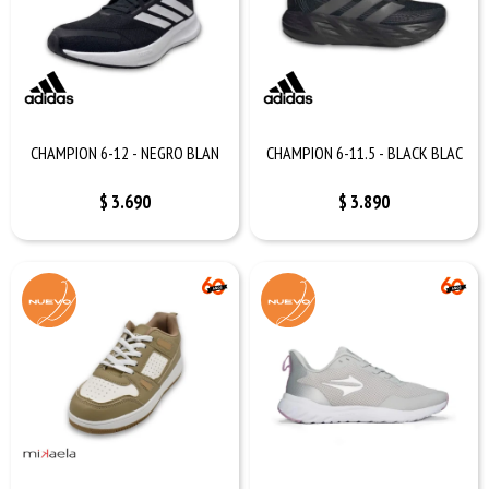
CHAMPION 6-12 - NEGRO BLAN
CHAMPION 6-11.5 - BLACK BLAC
$
3.690
$
3.890