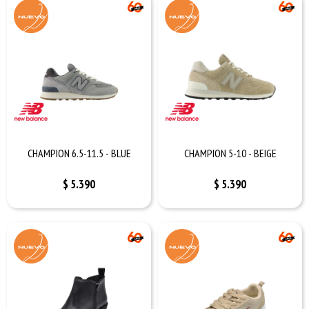
CHAMPION 6.5-11.5 - BLUE
CHAMPION 5-10 - BEIGE
$
5.390
$
5.390