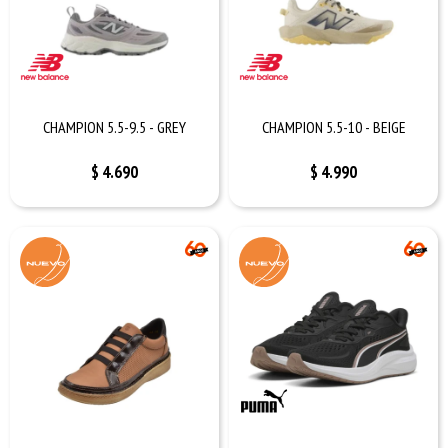
CHAMPION 5.5-9.5 - GREY
CHAMPION 5.5-10 - BEIGE
$
4.690
$
4.990