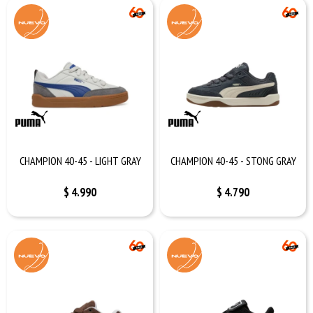
CHAMPION 40-45 - LIGHT GRAY
CHAMPION 40-45 - STONG GRAY
$
4.990
$
4.790