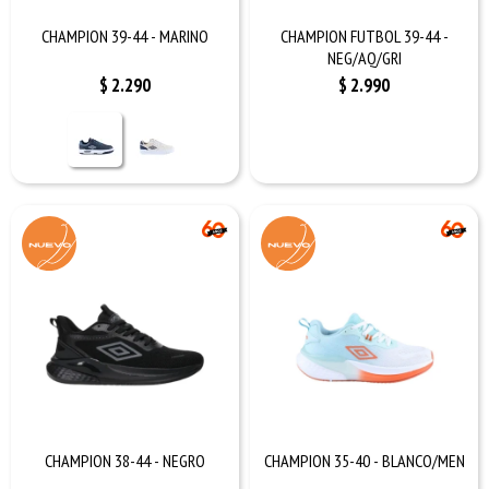
CHAMPION 39-44 - MARINO
CHAMPION FUTBOL 39-44 -
NEG/AQ/GRI
$
2.290
$
2.990
CHAMPION 38-44 - NEGRO
CHAMPION 35-40 - BLANCO/MEN