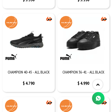
CHAMPION 40-45 - ALL BLACK
CHAMPION 36-41 - ALL BLACK
$
4.790
$
4.990