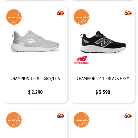
CHAMPION 35-40 - GRIS/LILA
CHAMPION 5-11 - BLACK GREY
$
2.290
$
3.590