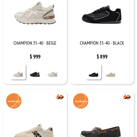
CHAMPION 35-40 - BEIGE
CHAMPION 35-40 - BLACK
$
999
$
899