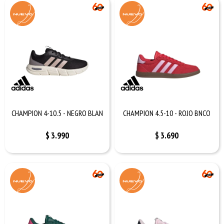
CHAMPION 4-10.5 - NEGRO BLAN
CHAMPION 4.5-10 - ROJO BNCO
$
3.990
$
3.690