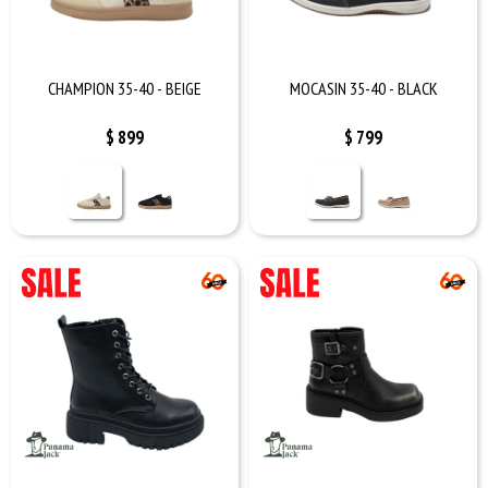
CHAMPION 35-40 - BEIGE
MOCASIN 35-40 - BLACK
$
899
$
799