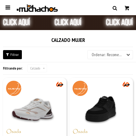

CALZADO MUJER
Recomendados
Filtrando por:
Calzado