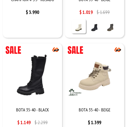
$
3.990
$
1.019
$
1.699
BOTA 35-40 - BLACK
BOTA 35-40 - BEIGE
$
1.149
$
2.299
$
1.399