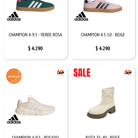
CHAMPION 4-9.5 - VERDE ROSA
CHAMPION 4.5-10 - BEIGE
$
4.290
$
4.290
CHAMPION 4-9.5 - ROSADO
BOTA 35-40 - BEIGE