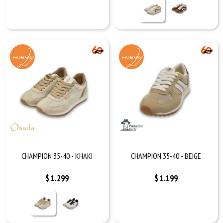
CHAMPION 35-40 - KHAKI
CHAMPION 35-40 - BEIGE
$
1.299
$
1.199