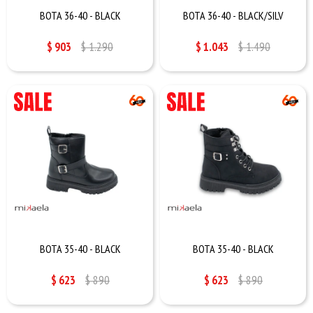
BOTA 36-40 - BLACK
BOTA 36-40 - BLACK/SILV
$
903
$
1.290
$
1.043
$
1.490
BOTA 35-40 - BLACK
BOTA 35-40 - BLACK
$
623
$
890
$
623
$
890