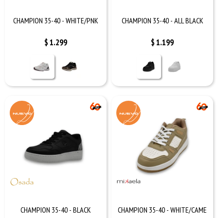
CHAMPION 35-40 - WHITE/PNK
CHAMPION 35-40 - ALL BLACK
$
1.299
$
1.199
CHAMPION 35-40 - BLACK
CHAMPION 35-40 - WHITE/CAME