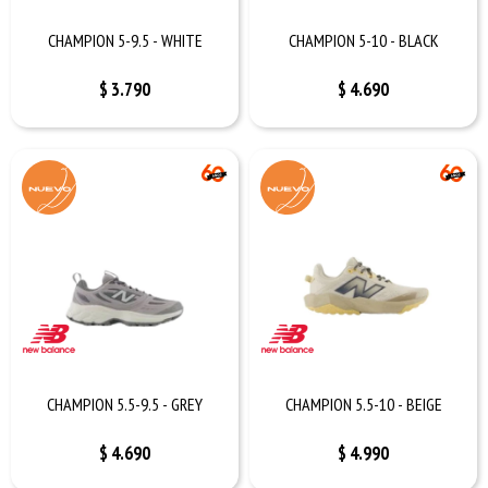
CHAMPION 5-9.5 - WHITE
CHAMPION 5-10 - BLACK
$
3.790
$
4.690
CHAMPION 5.5-9.5 - GREY
CHAMPION 5.5-10 - BEIGE
$
4.690
$
4.990