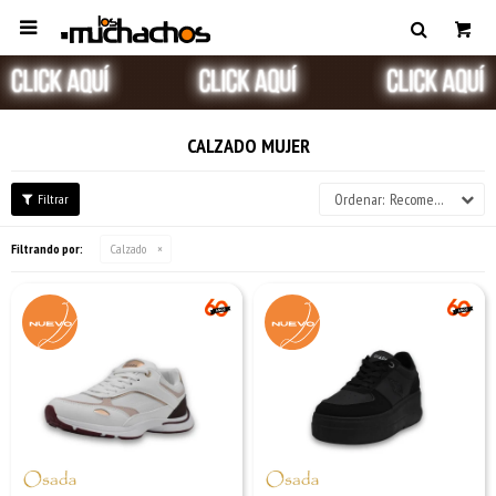

CALZADO MUJER
Recomendados
Filtrando por:
Calzado