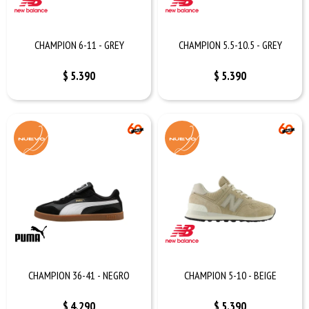
CHAMPION 6-11 - GREY
CHAMPION 5.5-10.5 - GREY
$
5.390
$
5.390
CHAMPION 36-41 - NEGRO
CHAMPION 5-10 - BEIGE
$
4.290
$
5.390