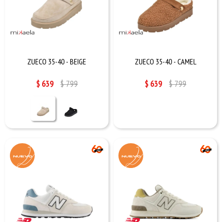
ZUECO 35-40 - BEIGE
ZUECO 35-40 - CAMEL
$
639
$
799
$
639
$
799