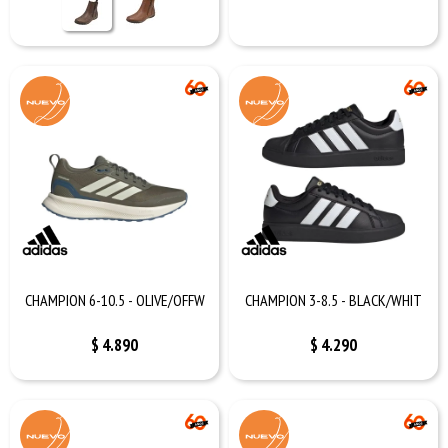
CHAMPION 6-10.5 - OLIVE/OFFW
CHAMPION 3-8.5 - BLACK/WHIT
$
4.890
$
4.290