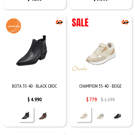
BOTA 35-40 - BLACK CROC
CHAMPION 35-40 - BEIGE
$
4.990
$
779
$
1.299