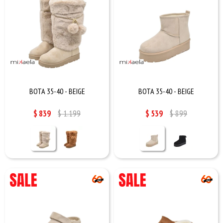
BOTA 35-40 - BEIGE
BOTA 35-40 - BEIGE
$
839
$
1.199
$
539
$
899