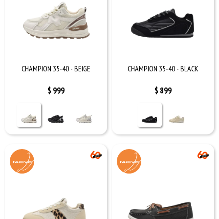
CHAMPION 35-40 - BEIGE
CHAMPION 35-40 - BLACK
$
999
$
899