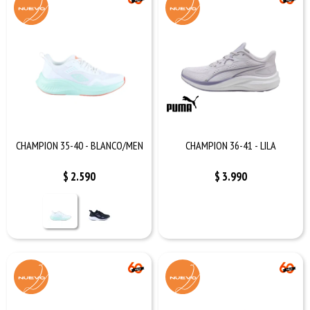
CHAMPION 35-40 - BLANCO/MEN
CHAMPION 36-41 - LILA
$
2.590
$
3.990