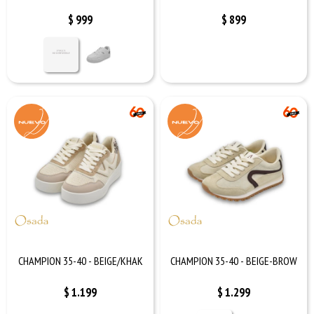
$
999
$
899
CHAMPION 35-40 - BEIGE/KHAK
CHAMPION 35-40 - BEIGE-BROW
$
1.199
$
1.299