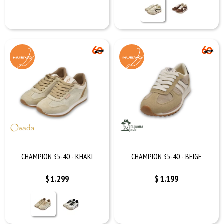
CHAMPION 35-40 - KHAKI
CHAMPION 35-40 - BEIGE
$
1.299
$
1.199