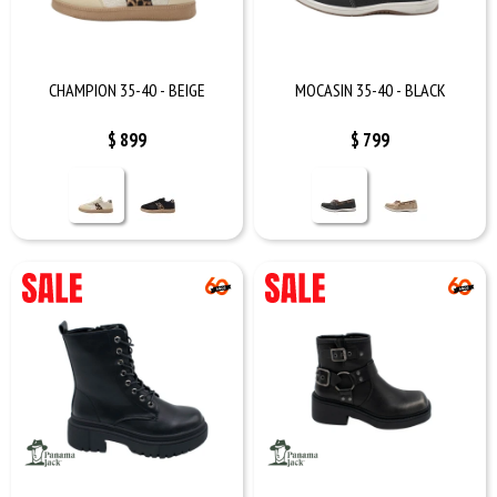
CHAMPION 35-40 - BEIGE
MOCASIN 35-40 - BLACK
$
899
$
799