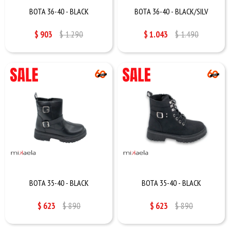
BOTA 36-40 - BLACK
BOTA 36-40 - BLACK/SILV
$
903
$
1.290
$
1.043
$
1.490
BOTA 35-40 - BLACK
BOTA 35-40 - BLACK
$
623
$
890
$
623
$
890