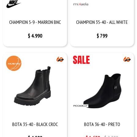
CHAMPION 5-9 - MARRON BNC
CHAMPION 35-40 - ALL WHITE
$
4.990
$
799
BOTA 35-40 - BLACK CROC
BOTA 36-40 - PRETO