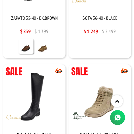
ZAPATO 35-40 - DK.BROWN
BOTA 36-40 - BLACK
$
839
$
1.399
$
1.249
$
2.499