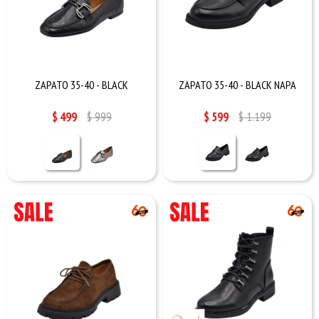
ZAPATO 35-40 - BLACK
ZAPATO 35-40 - BLACK NAPA
$
499
$
999
$
599
$
1.199