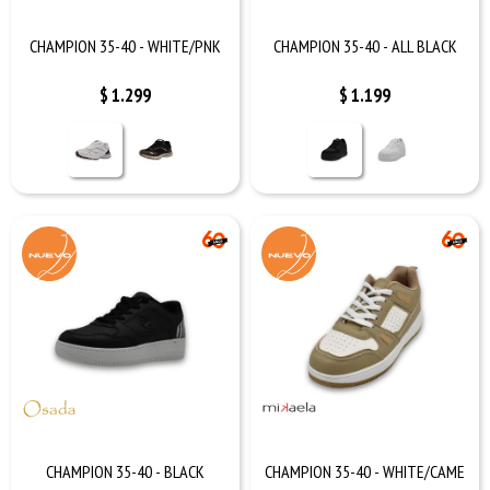
CHAMPION 35-40 - WHITE/PNK
CHAMPION 35-40 - ALL BLACK
$
1.299
$
1.199
CHAMPION 35-40 - BLACK
CHAMPION 35-40 - WHITE/CAME