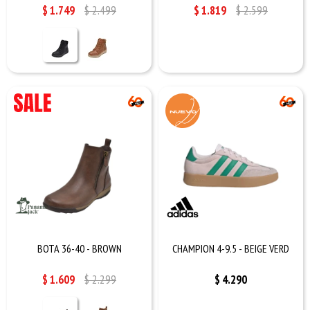
$
1.749
$
2.499
$
1.819
$
2.599
BOTA 36-40 - BROWN
CHAMPION 4-9.5 - BEIGE VERD
$
1.609
$
2.299
$
4.290