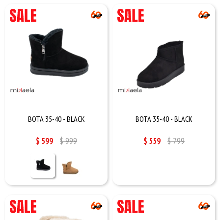
BOTA 35-40 - BLACK
BOTA 35-40 - BLACK
$
599
$
999
$
559
$
799