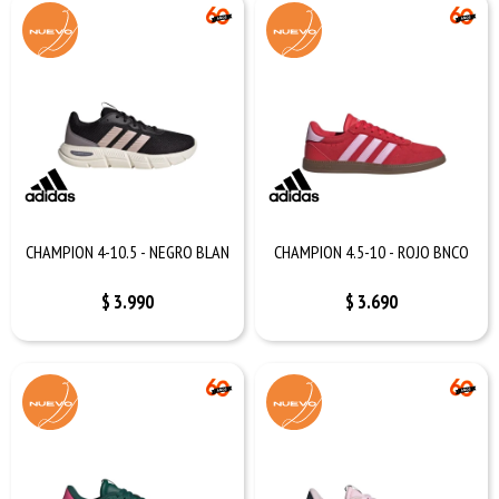
CHAMPION 4-10.5 - NEGRO BLAN
CHAMPION 4.5-10 - ROJO BNCO
$
3.990
$
3.690