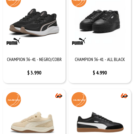
CHAMPION 36-41 - NEGRO/COBR
CHAMPION 36-41 - ALL BLACK
$
3.990
$
4.990