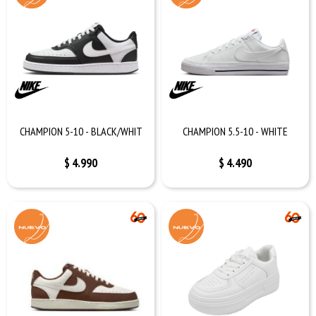
CHAMPION 5-10 - BLACK/WHIT
CHAMPION 5.5-10 - WHITE
$
4.990
$
4.490