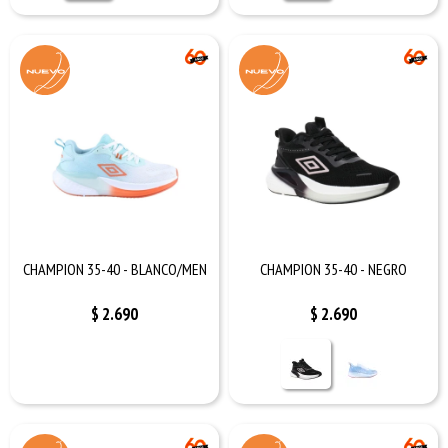
CHAMPION 35-40 - BLANCO/MEN
CHAMPION 35-40 - NEGRO
$
2.690
$
2.690