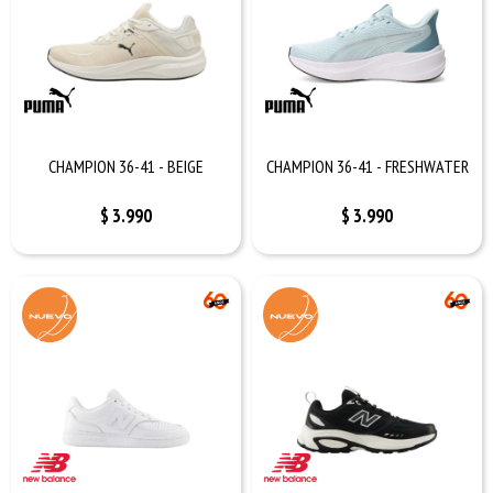
CHAMPION 36-41 - BEIGE
CHAMPION 36-41 - FRESHWATER
$
3.990
$
3.990