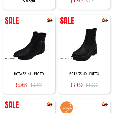
$
4.590
$
1.679
$
2.399
BOTA 36-41 - PRETO
BOTA 35-40 - PRETO
$
1.819
$
2.599
$
2.169
$
3.099