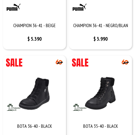
CHAMPION 36-41 - BEIGE
CHAMPION 36-41 - NEGRO/BLAN
$
5.390
$
3.990
BOTA 36-40 - BLACK
BOTA 35-40 - BLACK