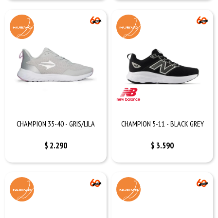
CHAMPION 35-40 - GRIS/LILA
CHAMPION 5-11 - BLACK GREY
$
2.290
$
3.590