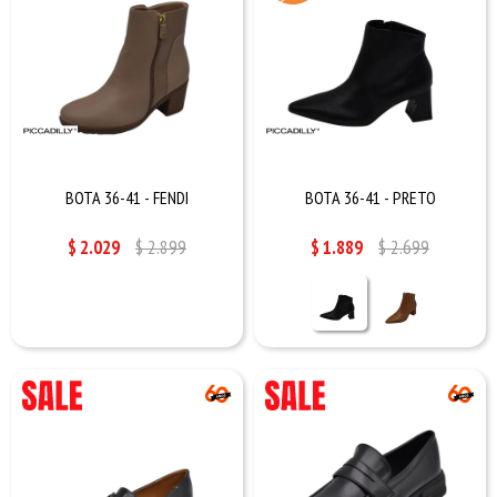
BOTA 36-41 - FENDI
BOTA 36-41 - PRETO
$
2.029
$
2.899
$
1.889
$
2.699