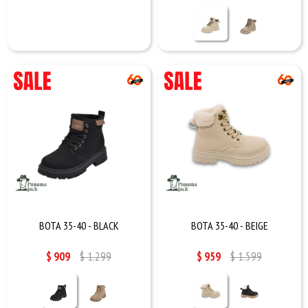
BOTA 35-40 - BLACK
BOTA 35-40 - BEIGE
$
909
$
1.299
$
959
$
1.599