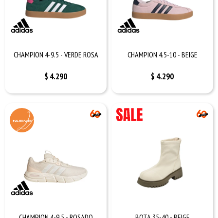
CHAMPION 4-9.5 - VERDE ROSA
CHAMPION 4.5-10 - BEIGE
$
4.290
$
4.290
CHAMPION 4-9.5 - ROSADO
BOTA 35-40 - BEIGE