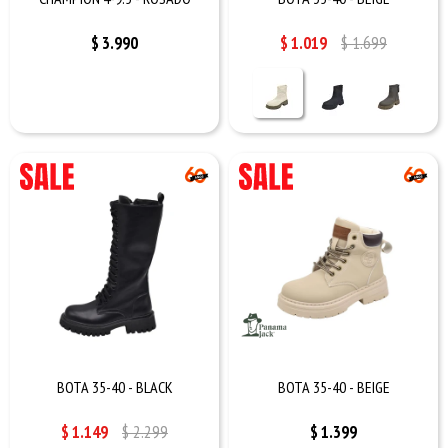
$
3.990
$
1.019
$
1.699
BOTA 35-40 - BLACK
BOTA 35-40 - BEIGE
$
1.149
$
2.299
$
1.399