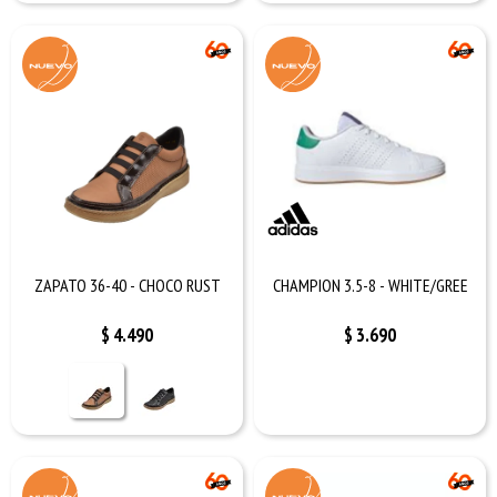
ZAPATO 36-40 - CHOCO RUST
CHAMPION 3.5-8 - WHITE/GREE
$
4.490
$
3.690