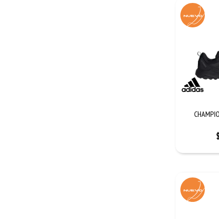
CHAMPIO