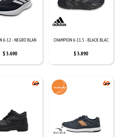
 6-12 - NEGRO BLAN
CHAMPION 6-11.5 - BLACK BLAC
$
3.690
$
3.890