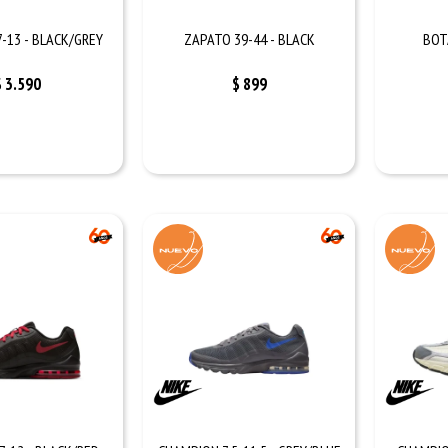
-13 - BLACK/GREY
ZAPATO 39-44 - BLACK
BOT
$
3.590
$
899