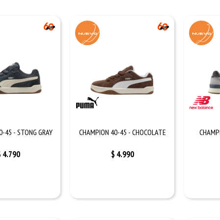
0-45 - STONG GRAY
CHAMPION 40-45 - CHOCOLATE
CHAMPI
$
4.790
$
4.990