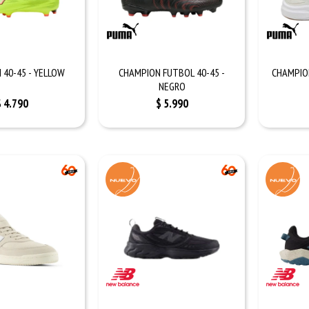
 40-45 - YELLOW
CHAMPION FUTBOL 40-45 -
CHAMPION
NEGRO
$
4.790
$
5.990