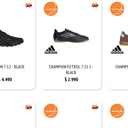
N 7-12 - BLACK
CHAMPION FUTBOL 7-11.5 -
CHAMPI
BLACK
$
4.490
$
2.990