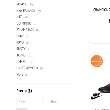
MERRELL
(2)
CHAMPION 7
NEW BALANCE
(23)
NIKE
(20)
OLYMPIKUS
(2)
PANAMA JACK
(19)
PONY
(1)
PUMA
(24)
RUSTY
(4)
TOPPER
(21)
UMBRO
(13)
UNDER ARMOUR
(1)
VANS
(6)
Precio
($)