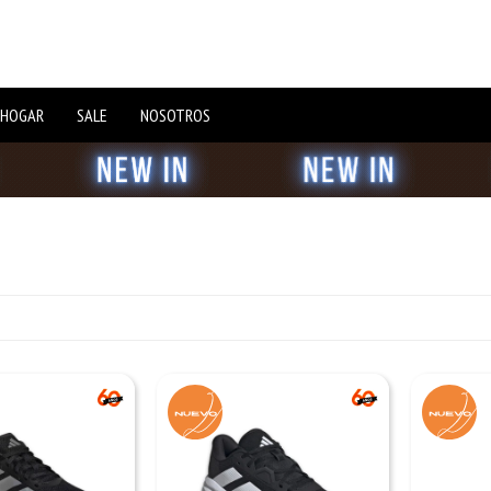
 HOGAR
SALE
NOSOTROS