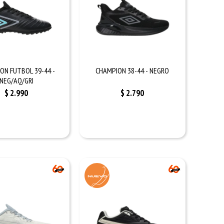
ON FUTBOL 39-44 -
CHAMPION 38-44 - NEGRO
NEG/AQ/GRI
$
2.990
$
2.790