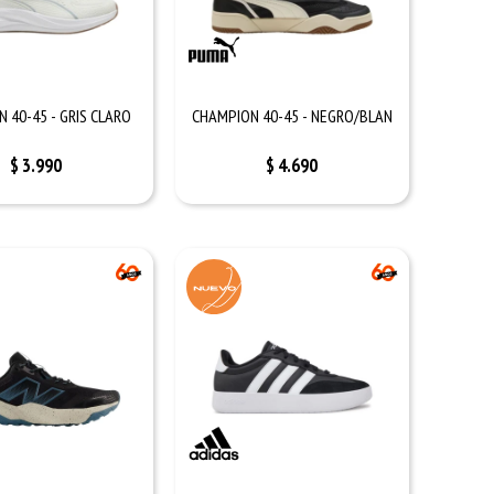
 40-45 - GRIS CLARO
CHAMPION 40-45 - NEGRO/BLAN
$
3.990
$
4.690