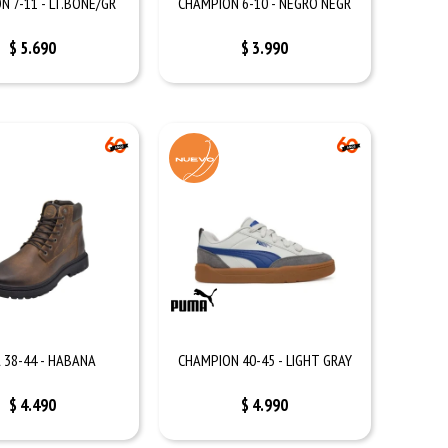
N 7-11 - LT.BONE/GR
CHAMPION 6-10 - NEGRO NEGR
$
5.690
$
3.990
 38-44 - HABANA
CHAMPION 40-45 - LIGHT GRAY
$
4.490
$
4.990