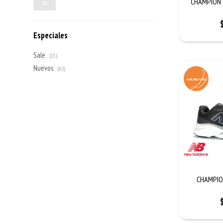
CHAMPION 
OK
Especiales
Sale
(15)
Nuevos
(63)
CHAMPIO