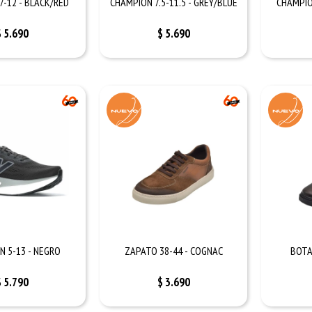
7-12 - BLACK/RED
CHAMPION 7.5-11.5 - GREY/BLUE
CHAMPIO
$
5.690
$
5.690
N 5-13 - NEGRO
ZAPATO 38-44 - COGNAC
BOTA
$
5.790
$
3.690