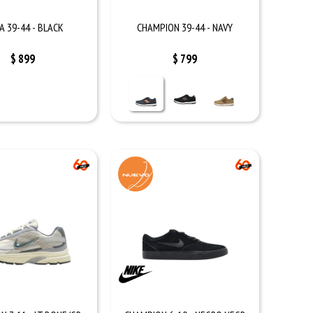
A 39-44 - BLACK
CHAMPION 39-44 - NAVY
$
899
$
799