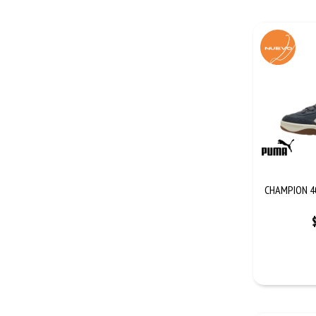
CHAMPION 4