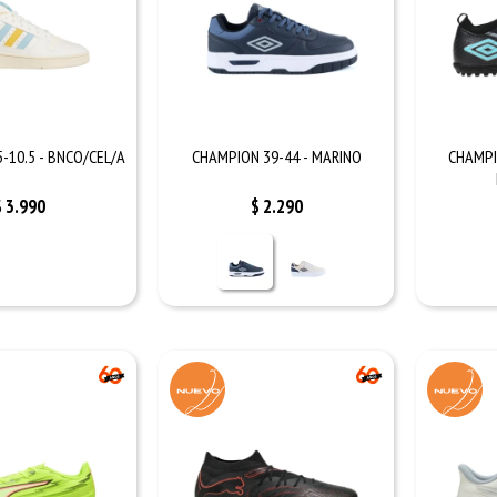
-10.5 - BNCO/CEL/A
CHAMPION 39-44 - MARINO
CHAMPI
$
3.990
$
2.290