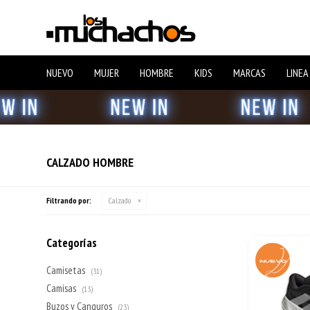
NUEVO
MUJER
HOMBRE
KIDS
MARCAS
LINEA
CALZADO HOMBRE
Filtrando por:
Calzado
Categorías
Camisetas
(31)
Camisas
(13)
Buzos y Canguros
(23)