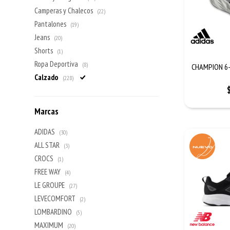
Camperas y Chalecos
(22)
Pantalones
(19)
Jeans
(20)
Shorts
(1)
Ropa Deportiva
(8)
CHAMPION 6-
Calzado
(228)
Marcas
ADIDAS
(30)
ALL STAR
(3)
CROCS
(1)
FREE WAY
(4)
LE GROUPE
(27)
LEVECOMFORT
(2)
LOMBARDINO
(5)
MAXIMUM
(20)