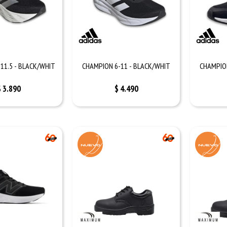
11.5 - BLACK/WHIT
CHAMPION 6-11 - BLACK/WHIT
CHAMPION
$
3.890
$
4.490