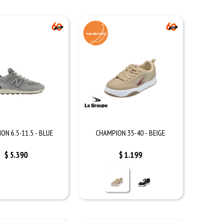
ON 6.5-11.5 - BLUE
CHAMPION 35-40 - BEIGE
$
5.390
$
1.199