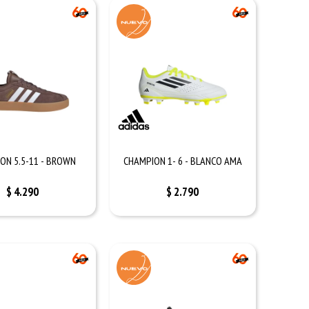
ON 5.5-11 - BROWN
CHAMPION 1- 6 - BLANCO AMA
$
4.290
$
2.790