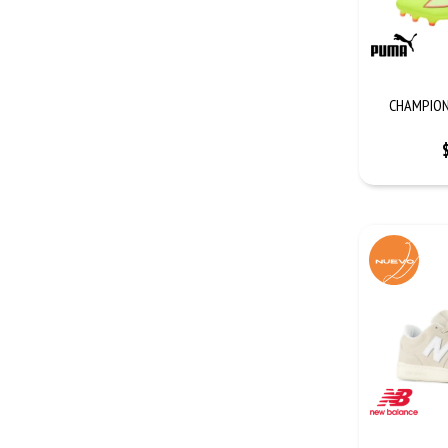
CHAMPION