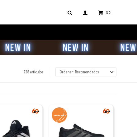
$
0
228 artículos
Recomendados