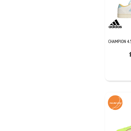
CHAMPION 4.5