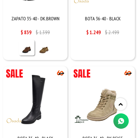
ZAPATO 35-40 - DK.BROWN
BOTA 36-40 - BLACK
$
839
$
1.399
$
1.249
$
2.499