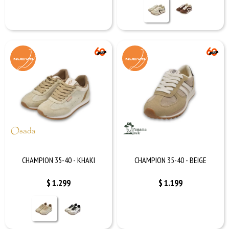
CHAMPION 35-40 - KHAKI
CHAMPION 35-40 - BEIGE
$
1.299
$
1.199