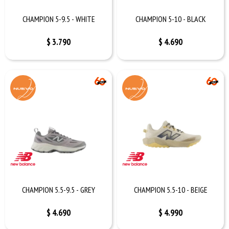
CHAMPION 5-9.5 - WHITE
CHAMPION 5-10 - BLACK
$
3.790
$
4.690
CHAMPION 5.5-9.5 - GREY
CHAMPION 5.5-10 - BEIGE
$
4.690
$
4.990