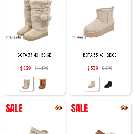
BOTA 35-40 - BEIGE
BOTA 35-40 - BEIGE
$
839
$
1.199
$
539
$
899