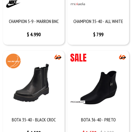
CHAMPION 5-9 - MARRON BNC
CHAMPION 35-40 - ALL WHITE
$
4.990
$
799
BOTA 35-40 - BLACK CROC
BOTA 36-40 - PRETO