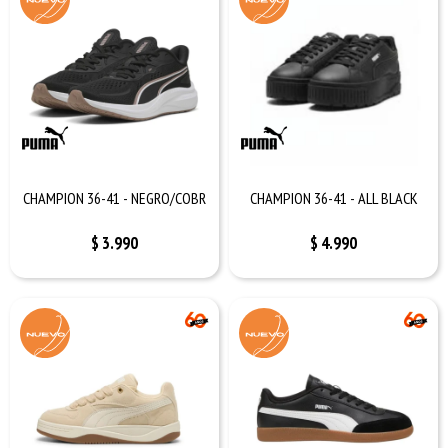
CHAMPION 36-41 - NEGRO/COBR
CHAMPION 36-41 - ALL BLACK
$
3.990
$
4.990