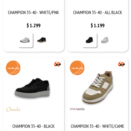
CHAMPION 35-40 - WHITE/PNK
CHAMPION 35-40 - ALL BLACK
$
1.299
$
1.199
CHAMPION 35-40 - BLACK
CHAMPION 35-40 - WHITE/CAME