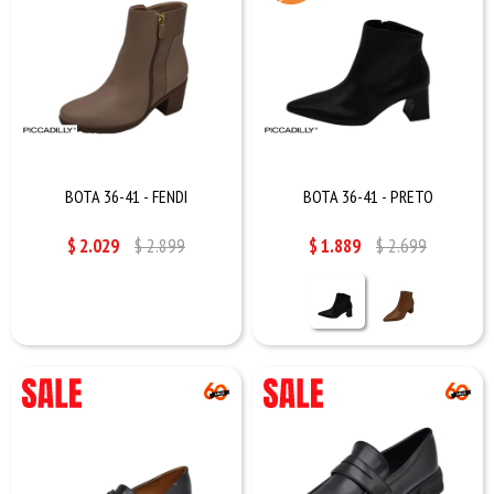
BOTA 36-41 - FENDI
BOTA 36-41 - PRETO
$
2.029
$
2.899
$
1.889
$
2.699