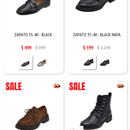
ZAPATO 35-40 - BLACK
ZAPATO 35-40 - BLACK NAPA
$
499
$
999
$
599
$
1.199