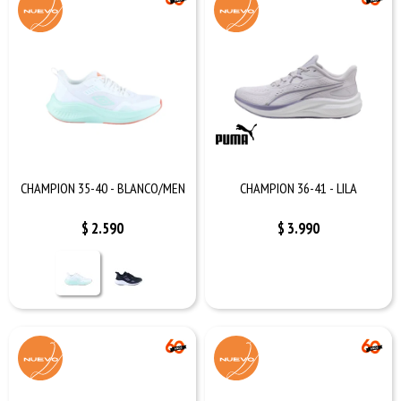
CHAMPION 35-40 - BLANCO/MEN
CHAMPION 36-41 - LILA
$
2.590
$
3.990