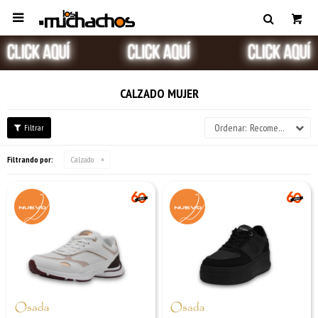

CALZADO MUJER
Recomendados
Filtrando por:
Calzado