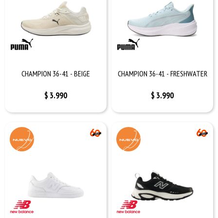
CHAMPION 36-41 - BEIGE
CHAMPION 36-41 - FRESHWATER
$
3.990
$
3.990