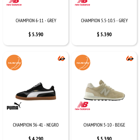
CHAMPION 6-11 - GREY
CHAMPION 5.5-10.5 - GREY
$
5.390
$
5.390
CHAMPION 36-41 - NEGRO
CHAMPION 5-10 - BEIGE
$
4.290
$
5.390