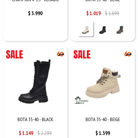
$
3.990
$
1.019
$
1.699
BOTA 35-40 - BLACK
BOTA 35-40 - BEIGE
$
1.149
$
2.299
$
1.399