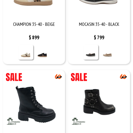
CHAMPION 35-40 - BEIGE
MOCASIN 35-40 - BLACK
$
899
$
799