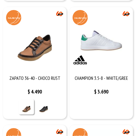
ZAPATO 36-40 - CHOCO RUST
CHAMPION 3.5-8 - WHITE/GREE
$
4.490
$
3.690