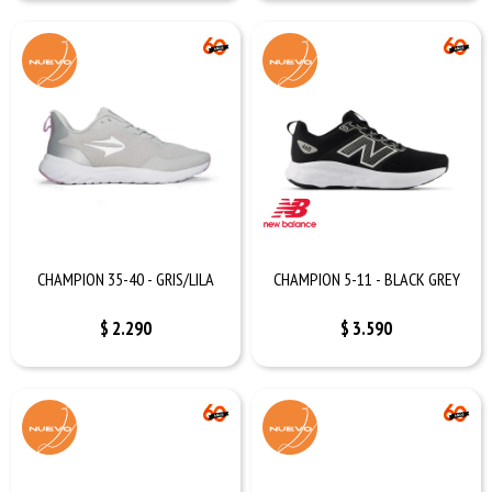
CHAMPION 35-40 - GRIS/LILA
CHAMPION 5-11 - BLACK GREY
$
2.290
$
3.590