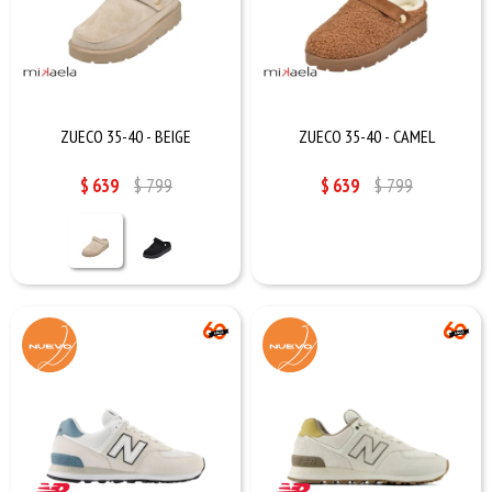
ZUECO 35-40 - BEIGE
ZUECO 35-40 - CAMEL
$
639
$
799
$
639
$
799