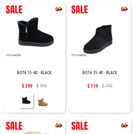
BOTA 35-40 - BLACK
BOTA 35-40 - BLACK
$
599
$
999
$
559
$
799