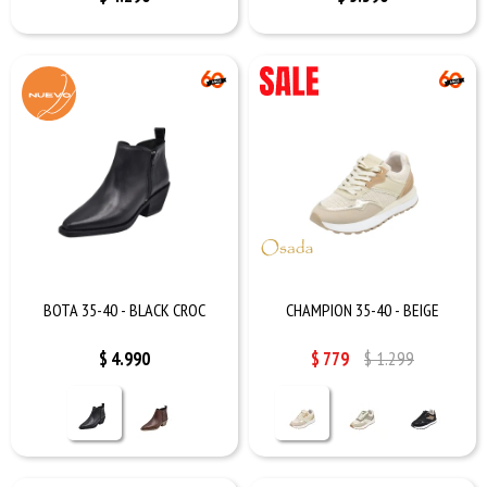
BOTA 35-40 - BLACK CROC
CHAMPION 35-40 - BEIGE
$
4.990
$
779
$
1.299