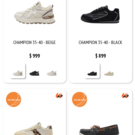
CHAMPION 35-40 - BEIGE
CHAMPION 35-40 - BLACK
$
999
$
899