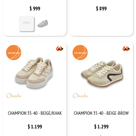
$
999
$
899
CHAMPION 35-40 - BEIGE/KHAK
CHAMPION 35-40 - BEIGE-BROW
$
1.199
$
1.299