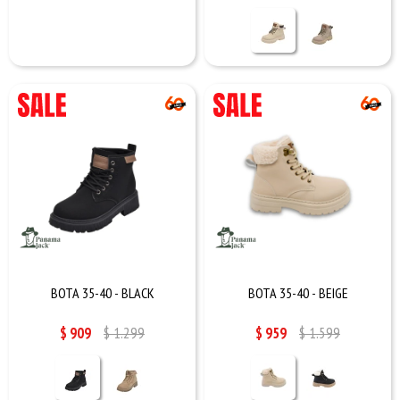
BOTA 35-40 - BLACK
BOTA 35-40 - BEIGE
$
909
$
1.299
$
959
$
1.599