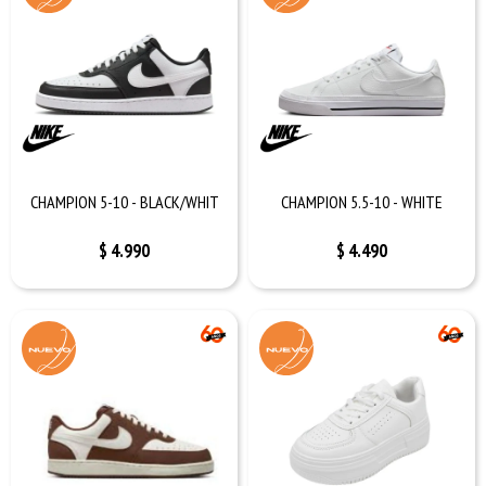
CHAMPION 5-10 - BLACK/WHIT
CHAMPION 5.5-10 - WHITE
$
4.990
$
4.490