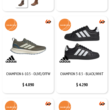
CHAMPION 6-10.5 - OLIVE/OFFW
CHAMPION 3-8.5 - BLACK/WHIT
$
4.890
$
4.290