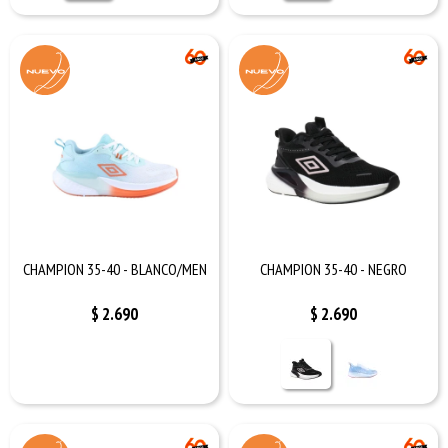
CHAMPION 35-40 - BLANCO/MEN
CHAMPION 35-40 - NEGRO
$
2.690
$
2.690