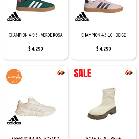
CHAMPION 4-9.5 - VERDE ROSA
CHAMPION 4.5-10 - BEIGE
$
4.290
$
4.290
CHAMPION 4-9.5 - ROSADO
BOTA 35-40 - BEIGE