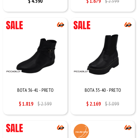
$
4.590
$
1.679
$
2.399
BOTA 36-41 - PRETO
BOTA 35-40 - PRETO
$
1.819
$
2.599
$
2.169
$
3.099