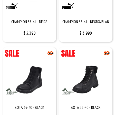
CHAMPION 36-41 - BEIGE
CHAMPION 36-41 - NEGRO/BLAN
$
5.390
$
3.990
BOTA 36-40 - BLACK
BOTA 35-40 - BLACK