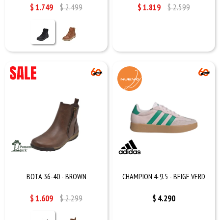
$
1.749
$
2.499
$
1.819
$
2.599
BOTA 36-40 - BROWN
CHAMPION 4-9.5 - BEIGE VERD
$
1.609
$
2.299
$
4.290