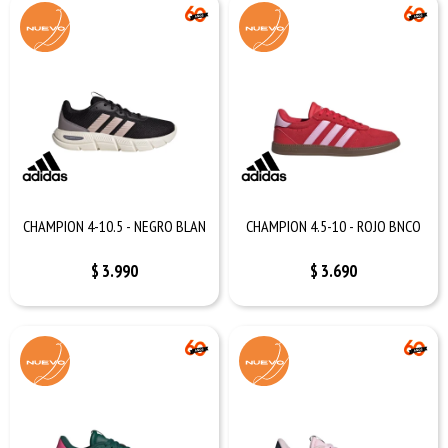
CHAMPION 4-10.5 - NEGRO BLAN
CHAMPION 4.5-10 - ROJO BNCO
$
3.990
$
3.690