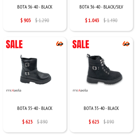
BOTA 36-40 - BLACK
BOTA 36-40 - BLACK/SILV
$
903
$
1.290
$
1.043
$
1.490
BOTA 35-40 - BLACK
BOTA 35-40 - BLACK
$
623
$
890
$
623
$
890