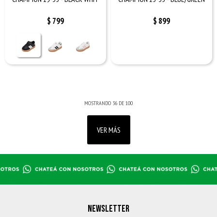
$
799
$
899
MOSTRANDO
36
DE
100
VER MÁS
NEWSLETTER