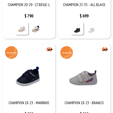
CHAMPION 20-29 - LT.BEIGE-L
CHAMPION 25-35 - ALL BLACK
$
790
$
699
CHAMPION 18-23 - MARINHO
CHAMPION 18-23 - BRANCO