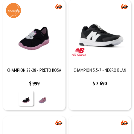
CHAMPION 22-28 - PRETO ROSA
CHAMPION 3.5-7 - NEGRO BLAN
$
999
$
2.690