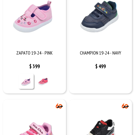
ZAPATO 19-24 - PINK
CHAMPION 19-24 - NAVY
$
399
$
499