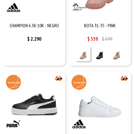
CHAMPION 6.5K-10K - NEGRO
BOTA 31-35 - PINK
$
2.290
$
539
$
899