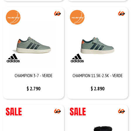
CHAMPION 3-7 - VERDE
CHAMPION 11.5K-2.5K - VERDE
$
2.790
$
2.890