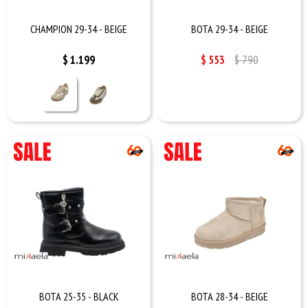
CHAMPION 29-34 - BEIGE
BOTA 29-34 - BEIGE
$
1.199
$
553
$
790
BOTA 25-35 - BLACK
BOTA 28-34 - BEIGE