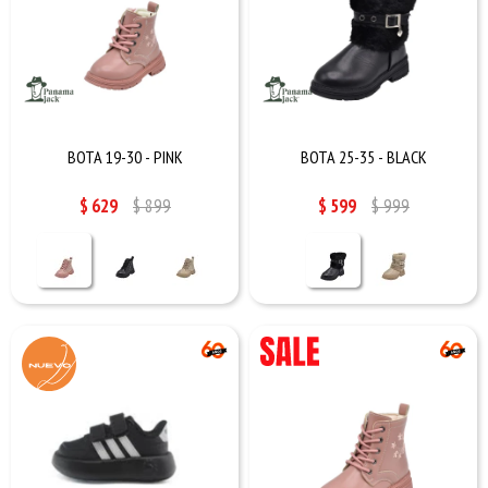
BOTA 19-30 - PINK
BOTA 25-35 - BLACK
$
629
$
899
$
599
$
999