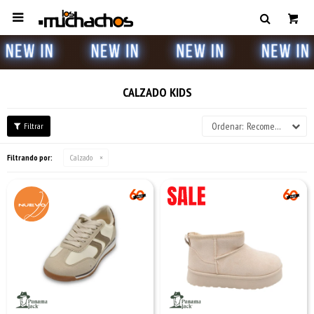

CALZADO KIDS
Recomendados
Filtrando por:
Calzado