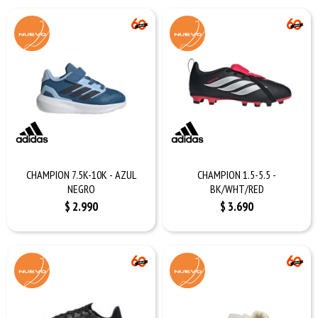
CHAMPION 7.5K-10K - AZUL
CHAMPION 1.5-5.5 -
NEGRO
BK/WHT/RED
$
2.990
$
3.690