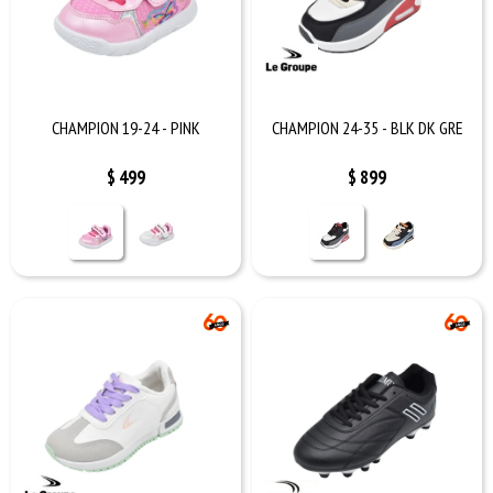
CHAMPION 19-24 - PINK
CHAMPION 24-35 - BLK DK GRE
$
499
$
899