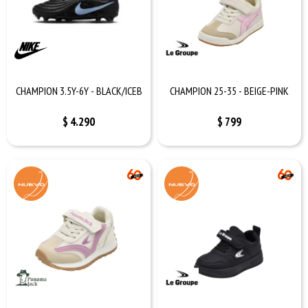
CHAMPION 3.5Y-6Y - BLACK/ICEB
CHAMPION 25-35 - BEIGE-PINK
$
4.290
$
799