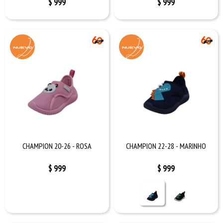
$
999
$
999
CHAMPION 20-26 - ROSA
CHAMPION 22-28 - MARINHO
$
999
$
999