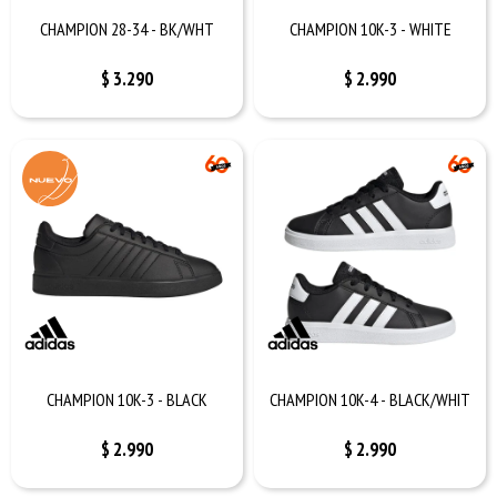
CHAMPION 28-34 - BK/WHT
CHAMPION 10K-3 - WHITE
$
3.290
$
2.990
CHAMPION 10K-3 - BLACK
CHAMPION 10K-4 - BLACK/WHIT
$
2.990
$
2.990