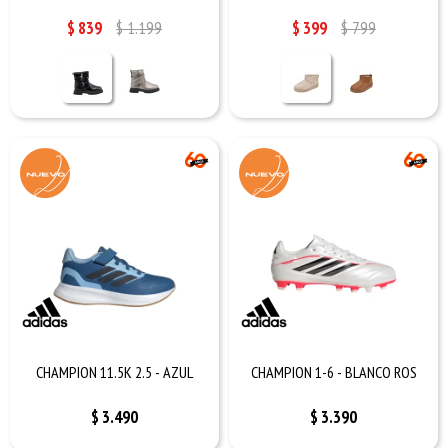
$
839
$
1.199
$
399
$
799
CHAMPION 11.5K 2.5 - AZUL
CHAMPION 1-6 - BLANCO ROS
$
3.490
$
3.390