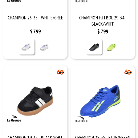
CHAMPION 25-35 - WHITE/GREE
CHAMPION FUTBOL 29-34 -
BLACK/WHIT
$
799
$
799
CHAMPION 19-35 - BLACK WHIT
CHAMPION 25-35 - BLUE/GREEN